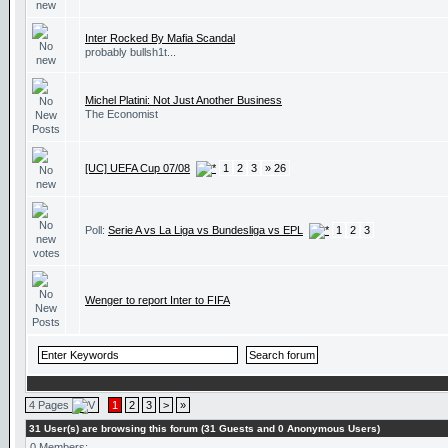
Inter Rocked By Mafia Scandal
probably bullsh1t...
Michel Platini: Not Just Another Business
The Economist
[UC] UEFA Cup 07/08
1
2
3
» 26
Poll:
Serie A vs La Liga vs Bundesliga vs EPL
1
2
3
Wenger to report Inter to FIFA
4 Pages
1
2
3
>
»
31 User(s) are browsing this forum (31 Guests and 0 Anonymous Users)
0 Members: