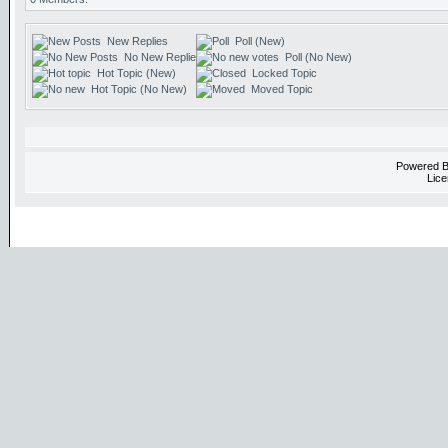
New Replies
Poll (New)
No New Replies
Poll (No New)
Hot Topic (New)
Locked Topic
Hot Topic (No New)
Moved Topic
Powered 
Lice