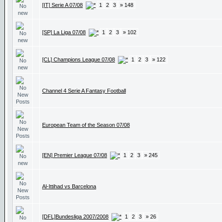
[IT] Serie A 07/08
1
2
3
» 148
[SP] La Liga 07/08
1
2
3
» 102
[CL] Champions League 07/08
1
2
3
» 122
Channel 4 Serie A Fantasy Football
European Team of the Season 07/08
[EN] Premier League 07/08
1
2
3
» 245
Al-Ittihad vs Barcelona
[DFL]Bundesliga 2007/2008
1
2
3
» 26