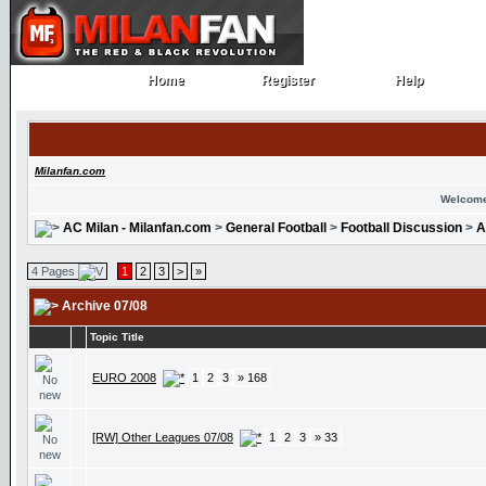
Home
Register
Help
Home
Register
Help
Milanfan.com
Welcome
AC Milan - Milanfan.com
>
General Football
>
Football Discussion
>
A
4 Pages
1
2
3
>
»
Archive 07/08
Topic Title
EURO 2008
1
2
3
» 168
[RW] Other Leagues 07/08
1
2
3
» 33