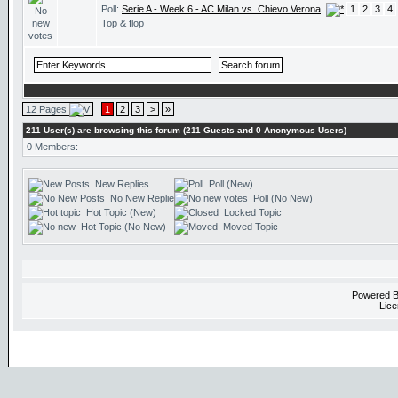
Poll:
Serie A - Week 6 - AC Milan vs. Chievo Verona
1
2
3
4
Top & flop
12 Pages
1
2
3
>
»
211 User(s) are browsing this forum (211 Guests and 0 Anonymous Users)
0 Members:
New Replies
Poll (New)
No New Replies
Poll (No New)
Hot Topic (New)
Locked Topic
Hot Topic (No New)
Moved Topic
Powered 
Lice