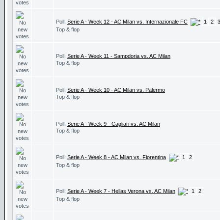
Poll:
Serie A - Week 12 - AC Milan vs. Internazionale FC
1
2
Top & flop
Poll:
Serie A - Week 11 - Sampdoria vs. AC Milan
Top & flop
Poll:
Serie A - Week 10 - AC Milan vs. Palermo
Top & flop
Poll:
Serie A - Week 9 - Cagliari vs. AC Milan
Top & flop
Poll:
Serie A - Week 8 - AC Milan vs. Fiorentina
1
2
Top & flop
Poll:
Serie A - Week 7 - Hellas Verona vs. AC Milan
1
2
Top & flop