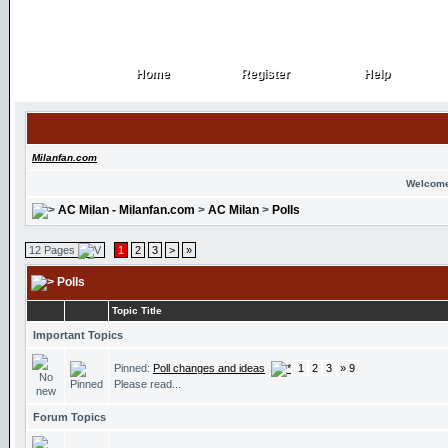
Home
Register
Help
Home
Register
Help
Milanfan.com
Welcome
AC Milan - Milanfan.com
>
AC Milan
>
Polls
12 Pages
1
2
3
>
»
Polls
Topic Title
Important Topics
Pinned:
Poll changes and ideas
1
2
3
» 9
Please read...
Forum Topics