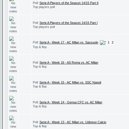
Poll:
Serie A Players of the Season 14/15 Part II
Top players poll
Poll:
Serie A Players of the Season 14/15 Part I
Top players poll
Poll:
Serie A - Week 17 - AC Milan vs. Sassuolo
1
2
Top & flop
Poll:
Serie A - Week 16 - AS Roma vs. AC Milan
Top & flop
Poll:
Serie A - Week 15 - AC Milan vs. SSC Napoli
Top & flop
Poll:
Serie A - Week 14 - Genoa CFC vs. AC Milan
Top & flop
Poll:
Serie A - Week 13 - AC Milan vs. Udinese Calcio
Top & flop