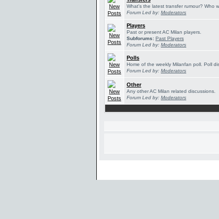
What's the latest transfer rumour? Who w
Forum Led by:
Moderators
Players
Past or present AC Milan players.
Subforums:
Past Players
Forum Led by:
Moderators
Polls
Home of the weekly Milanfan poll. Poll di
Forum Led by:
Moderators
Other
Any other AC Milan related discussions.
Forum Led by:
Moderators