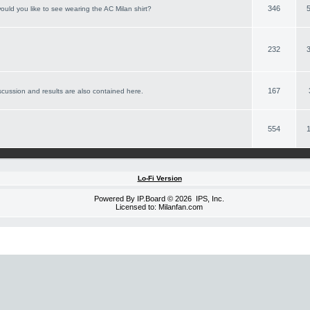
346
ould you like to see wearing the AC Milan shirt?
232
167
scussion and results are also contained here.
554
Lo-Fi Version
Powered By
IP.Board
© 2026
IPS, Inc
.
Licensed to: Milanfan.com