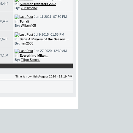
59,444
In:
Summer Transfers 2022
By:
kurtsimonw
Jan 11 2021, 07:30 PM
30,457
In:
Tonali
By:
William405
Jul 9 2015, 01:55 PM
3,579
In:
Serie A Players of the Season ...
By:
han2503
Jan 27 2020, 12:39 AM
13,104
In:
Everything Milan...
By:
Fillipo Simone
Time is now: 8th August 2026 - 12:19 PM