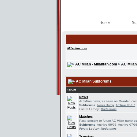
Home
Reg
Home
Reg
Milanfan.com
AC Milan - Milanfan.com
>
AC Milan
AC Milan Subforums
Forum
News
AC Milan news, as seen on Milanfan.com
Subforums:
News Dump
,
Archive 06/07
,
Forum Led by:
Moderators
Matches
Past, present or future AC Milan matches
Subforums:
Archive 06/07
,
Archive 07/0
Forum Led by:
Moderators
Transfers