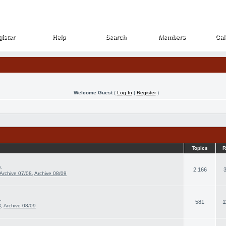
ister
Help
Search
Members
Cal
ister
Help
Search
Members
Cal
Welcome Guest
(
Log In
|
Register
)
Topics
R
.
2,166
Archive 07/08
,
Archive 08/09
.
581
1
8
,
Archive 08/09