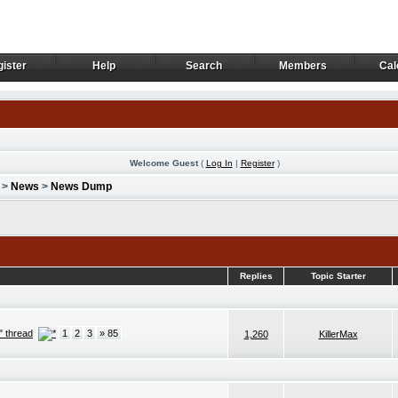
ister
Help
Search
Members
Cal
ister
Help
Search
Members
Cal
Welcome Guest
(
Log In
|
Register
)
>
News
>
News Dump
Replies
Topic Starter
" thread
1
2
3
» 85
1,260
KillerMax