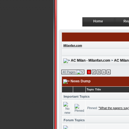
Home
Reg
Home
Reg
Milanfan.com
AC Milan - Milanfan.com
>
AC Milan
40 Pages
1
2
3
>
»
News Dump
Topic Title
Important Topics
Pinned:
"What the papers say
Forum Topics