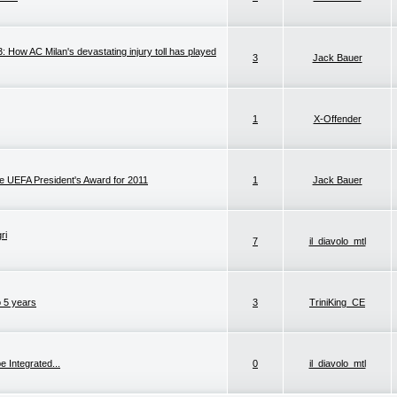
How AC Milan's devastating injury toll has played
3
Jack Bauer
1
X-Offender
he UEFA President's Award for 2011
1
Jack Bauer
ri
7
il_diavolo_mtl
o 5 years
3
TriniKing_CE
e Integrated...
0
il_diavolo_mtl