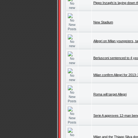
Pippo Inzaghi is laying down t
New Stadium
Allegri on Milan youngsters, ta
Berlusconi sentenced to 4 yea
Milan confirm Allegri for 2013-
Roma will target Allegri
Serie A approves 12-man be
Milan and the Thiago Silva do