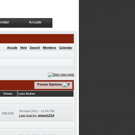
endar
Arcade
endar
Arcade
Arcade
·
Help
·
Search
·
Members
·
Calendar
Forum Options
Views
Last Action
3rd April 2011 - 12:06 PM
349,534
Last post by:
anano1214