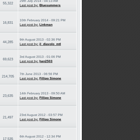
29th July 2014 - 04:13 AM
55,322
Last post by:
Bluesummers
10th February 2014 - 09:21 PM
16,831
Last post by:
Linkman
9th August 2013 - 02:36 PM
44,285
Last post by:
il_diavolo_mtl
3rd August 2013 - 01:06 PM
69,623
Last post by:
han2503
7th June 2013 - 06:56 PM
214,705
Last post by:
Fillipo Simone
14th February 2013 - 09:50 AM
23,635
Last post by:
Fillipo Simone
23rd August 2012 - 03:57 PM
21,497
Last post by:
Fillipo Simone
6th August 2012 - 12:34 PM
17,535