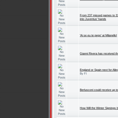
From 237 missed games to 33: 
into Juventus' hands
'Ai se eu te pego' at Milanello!
Gianni Rivera has received t
England or Spain next for Alleg
By FI
Berlusconi could receive up t
How Will the Winter Signings b