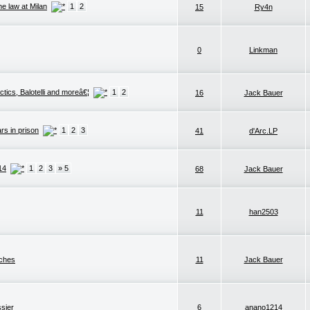
he law at Milan
1
2
15
Ry4n
0
Linkman
ctics, Balotelli and moreâ€¦
1
2
16
Jack Bauer
rs in prison
1
2
3
41
d'Arc.LP
14
1
2
3
» 5
68
Jack Bauer
11
han2503
nches
11
Jack Bauer
ssier
6
anano1214