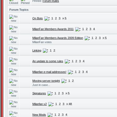
Pinned:
Forum Rules
Forum Topics
On Bots
1
2
3
» 5
MilanFan Members Awards 2011
1
2
3
4
MilanFan Members Awards 2009 Edition
1
2
3
» 5
MilanFan votes
Linking
1
2
An update to some rules
1
2
3
4
Milanfan e-mail addresses!
1
2
3
4
Moving server tonight
1
2
Just in case...
Signatures
1
2
3
» 5
Milanfan v2
1
2
3
» 48
New Mods
1
2
3
4