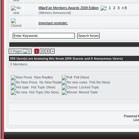
MilanFan Members Awards 2008 Edition
1
2
3
» 8
(Winners Announced)
Important reminder:
3 Pages
1
2
3
>
359 User(s) are browsing this forum (359 Guests and 0 Anonymous Users)
0 Members:
New Replies
Poll (New)
No New Replies
Poll (No New)
Hot Topic (New)
Locked Topic
Hot Topic (No New)
Moved Topic
Powered
Lic