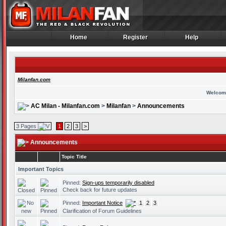
Home
Register
Help
Home
Register
Help
Milanfan.com
Welcom
AC Milan - Milanfan.com
>
Milanfan
>
Announcements
3 Pages
1
2
3
>
Announcements
Topic Title
Important Topics
Pinned:
Sign-ups temporarily disabled
Check back for future updates
Pinned:
Important Notice
1
2
3
Clarification of Forum Guidelines