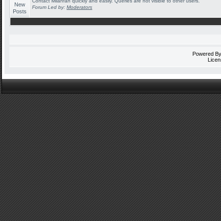
Contact Milanfan quickly and easily. Queries are not visible to other users.
Forum Led by:
Moderators
Powered B
Licen