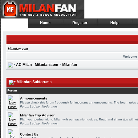
Home
Register
Help
Home
Register
Help
Milanfan.com
Welcome 
AC Milan - Milanfan.com
>
Milanfan
Milanfan Subforums
Forum
Announcements
Please check this forum frequently for important announcements. The forum rules 
Forum Led by:
Moderators
Milanfan Trip Advisor
Plan your perfect trip to Milan with our vacation guides. Read and share tips with o
Forum Led by:
Moderators
Contact Us