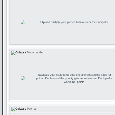
Flip and multiply your pieces to take over the computer.
Moon Lander
Navigate your spaceship onto the different landing pads for
points. Each round the gravity gets more intense. Each pad is
worth 100 points.
Pacman