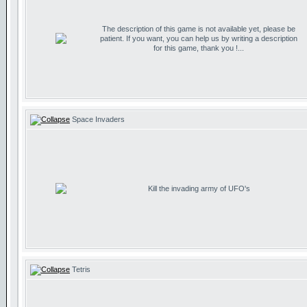
The description of this game is not available yet, please be
patient. If you want, you can help us by writing a description
for this game, thank you !...
Space Invaders
Kill the invading army of UFO's
Tetris