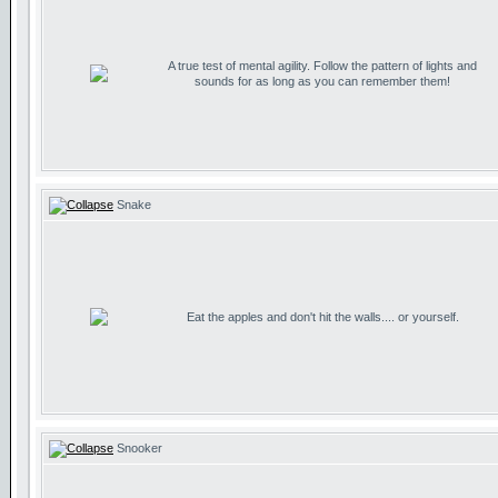
A true test of mental agility. Follow the pattern of lights and
sounds for as long as you can remember them!
Snake
Eat the apples and don't hit the walls.... or yourself.
Snooker