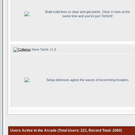
Build solid lines to clear and get points. Clear 4 rows at the
same time and you've just Tetris'd!
Xeno Tactic v1.3
Setup defenses aginst the waves of incomming invaders
Users Active in the Arcade (Total Users: 221, Record Total: 2060)