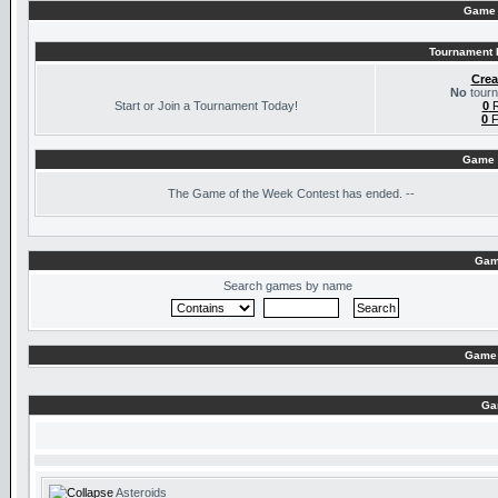
Game 
Tournament I
Crea
No
tourn
Start or Join a Tournament Today!
0
R
0
F
Game 
The
Game of the Week Contest has ended. --
Gam
Search games by name
Game 
Ga
Asteroids