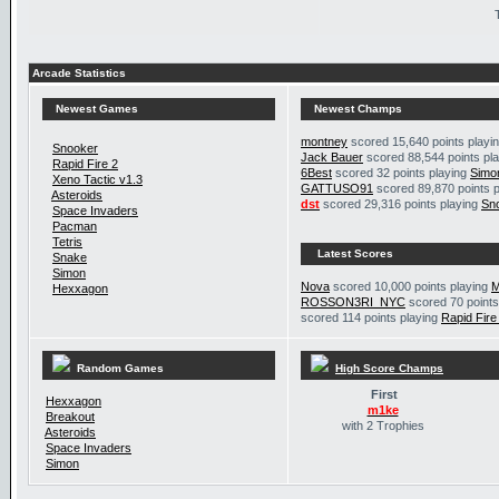
Arcade Statistics
Newest Games
Newest Champs
montney
scored 15,640 points playi
Snooker
Jack Bauer
scored 88,544 points pl
Rapid Fire 2
6Best
scored 32 points playing
Simo
Xeno Tactic v1.3
GATTUSO91
scored 89,870 points 
Asteroids
dst
scored 29,316 points playing
Sn
Space Invaders
Pacman
Tetris
Latest Scores
Snake
Simon
Nova
scored 10,000 points playing
M
Hexxagon
ROSSON3RI_NYC
scored 70 points
scored 114 points playing
Rapid Fire
Random Games
High Score Champs
First
Hexxagon
m1ke
Breakout
with 2 Trophies
Asteroids
Space Invaders
Simon