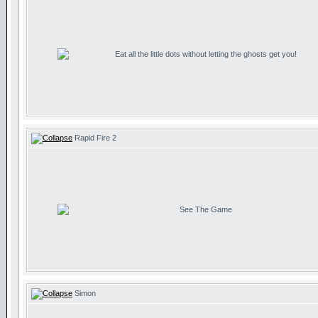
Eat all the little dots without letting the ghosts get you!
Rapid Fire 2
See The Game
Simon