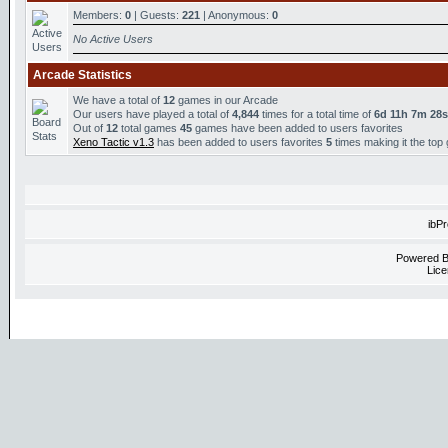
Members:
0
| Guests:
221
| Anonymous:
0
No Active Users
Arcade Statistics
We have a total of
12
games in our Arcade
Our users have played a total of
4,844
times for a total time of
6d 11h 7m 28s
Out of
12
total games
45
games have been added to users favorites
Xeno Tactic v1.3
has been added to users favorites
5
times making it the top
ibP
Powered 
Lice