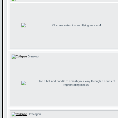
Kill some asteroids and flying saucers!
Breakout
Use a ball and paddle to smash your way through a series of
regenerating blocks.
Hexxagon