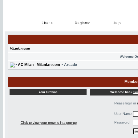
Home
Register
Help
Home
Register
Help
Milanfan.com
Welcome G
AC Milan - Milanfan.com
> Arcade
Member
Welcome back
Gu
Your Crowns
Please login or
User Name
Password
Click to view your crowns in a pop-up