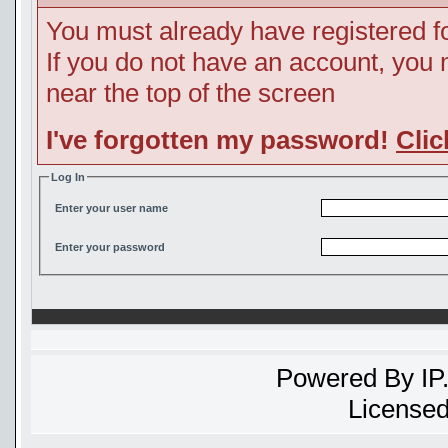
You must already have registered fo
If you do not have an account, you ma
near the top of the screen
I've forgotten my password!
Clic
Log In
Enter your user name
Enter your password
Powered By
IP
Licensed