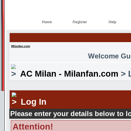
Home
Register
Help
Home
Register
Help
Milanfan.com
Welcome Gu
AC Milan - Milanfan.com
> 
Log In
Please enter your details below to l
Attention!