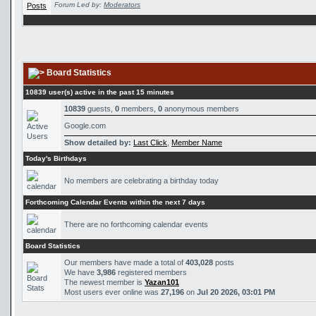
Forum Led by:
Moderators
Board Statistics
10839 user(s) active in the past 15 minutes
10839
guests,
0
members,
0
anonymous members
Google.com
Show detailed by:
Last Click
,
Member Name
Today's Birthdays
No members are celebrating a birthday today
Forthcoming Calendar Events within the next 7 days
There are no forthcoming calendar events
Board Statistics
Our members have made a total of
403,028
posts
We have
3,986
registered members
The newest member is
Yazan101
Most users ever online was
27,196
on
Jul 20 2026, 03:01 PM