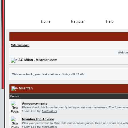
Home
Register
Help
Home
Register
Help
Milanfan.com
Welcom
AC Milan - Milanfan.com
Welcome back; your last visit was:
Today, 08:31 AM
Milanfan
Forum
Announcements
Please check this forum frequently for important announcements. The forum rule
Forum Led by:
Moderators
Milanfan Trip Advisor
Plan your perfect trip to Milan with our vacation guides. Read and share tips wit
Forum Led by:
Moderators