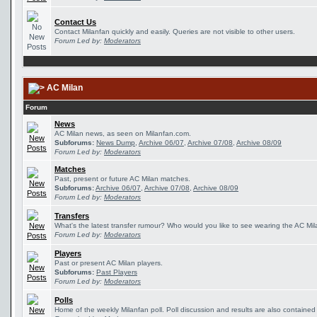
Contact Us
Contact Milanfan quickly and easily. Queries are not visible to other users.
Forum Led by:
Moderators
AC Milan
Forum
News
AC Milan news, as seen on Milanfan.com.
Subforums:
News Dump
,
Archive 06/07
,
Archive 07/08
,
Archive 08/09
Forum Led by:
Moderators
Matches
Past, present or future AC Milan matches.
Subforums:
Archive 06/07
,
Archive 07/08
,
Archive 08/09
Forum Led by:
Moderators
Transfers
What's the latest transfer rumour? Who would you like to see wearing the AC Mila
Forum Led by:
Moderators
Players
Past or present AC Milan players.
Subforums:
Past Players
Forum Led by:
Moderators
Polls
Home of the weekly Milanfan poll. Poll discussion and results are also contained