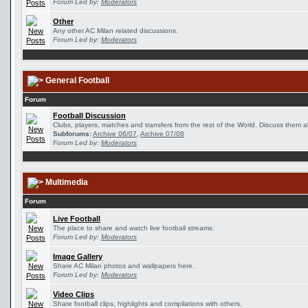
Forum Led by:
Moderators
Other
Any other AC Milan related discussions.
Forum Led by:
Moderators
General Football
Forum
Football Discussion
Clubs, players, matches and transfers from the rest of the World. Discuss them al
Subforums:
Archive 06/07
,
Archive 07/08
Forum Led by:
Moderators
Multimedia
Forum
Live Football
The place to share and watch live football streams.
Forum Led by:
Moderators
Image Gallery
Share AC Milan photos and wallpapers here.
Forum Led by:
Moderators
Video Clips
Share football clips, highlights and compilations with others.