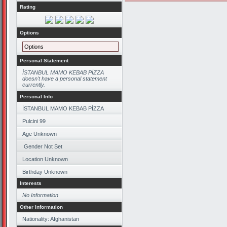
Rating
Options
Options
Personal Statement
İSTANBUL MAMO KEBAB PİZZA
doesn't have a personal statement
currently.
Personal Info
İSTANBUL MAMO KEBAB PİZZA
Pulcini 99
Age Unknown
Gender Not Set
Location Unknown
Birthday Unknown
Interests
No Information
Other Information
Nationality: Afghanistan