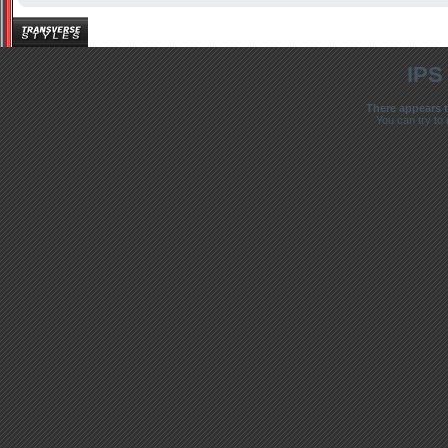
IPS
There appears t
You can try to 