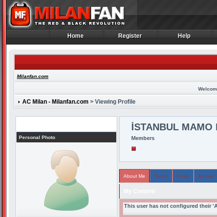
Home
Register
Help
Home
Register
Help
Milanfan.com
Welcom
AC Milan - Milanfan.com
> Viewing Profile
Profile
İSTANBUL MAMO 
Personal Photo
Members
About Me
Topics
Posts
Arcade
My Content
This user has not configured their '