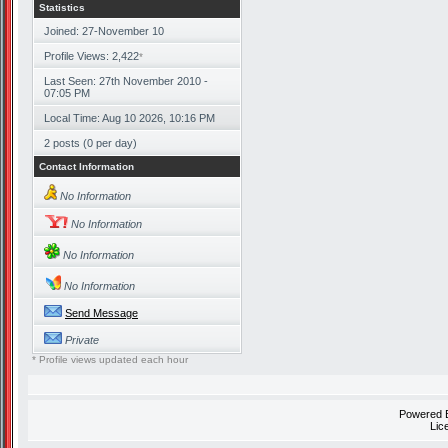
Statistics
Joined: 27-November 10
Profile Views: 2,422
*
Last Seen: 27th November 2010 -
07:05 PM
Local Time: Aug 10 2026, 10:16 PM
2 posts (0 per day)
Contact Information
No Information
No Information
No Information
No Information
Send Message
Private
* Profile views updated each hour
Powered
Lic