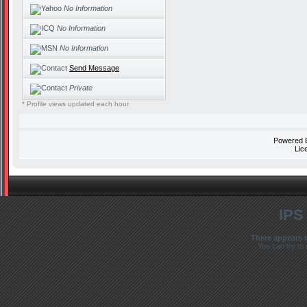
No Information
No Information
No Information
Send Message
Private
* Profile views updated each hour
Powered
Lic
IPS
There appears t
You can try to 