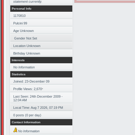
statement currently.
Personal Info
1170810
Pulcini 99
Age Unknown
Gender Not Set
Location Unknown
Birthday Unknown
Interests
No Information
Statistics
Joined: 23-December 09
Profile Views: 2,670
*
Last Seen: 24th December 2009 -
12:04 AM
Local Time: Aug 7 2026, 07:19 PM
0 posts (0 per day)
Contact Information
No Information