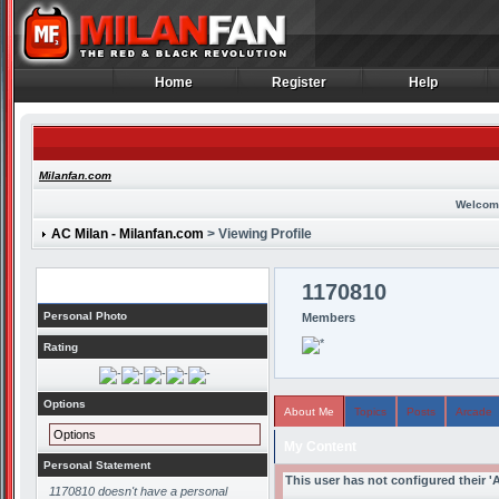
Home
Register
Help
Home
Register
Help
Milanfan.com
Welcom
AC Milan - Milanfan.com
> Viewing Profile
Profile
1170810
Personal Photo
Members
Rating
Options
About Me
Topics
Posts
Arcade
Options
My Content
Personal Statement
This user has not configured their '
1170810 doesn't have a personal