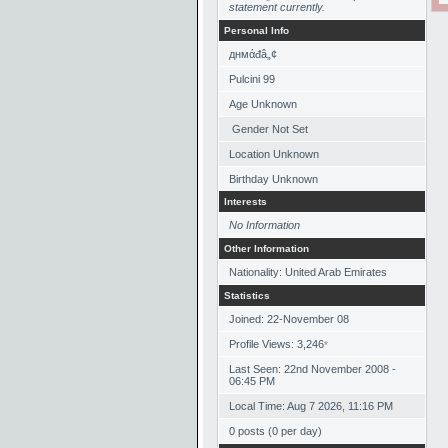
statement currently.
Personal Info
‏днмάđâ„¢
Pulcini 99
Age Unknown
Gender Not Set
Location Unknown
Birthday Unknown
Interests
No Information
Other Information
Nationality: United Arab Emirates
Statistics
Joined: 22-November 08
Profile Views: 3,246
*
Last Seen: 22nd November 2008 -
06:45 PM
Local Time: Aug 7 2026, 11:16 PM
0 posts (0 per day)