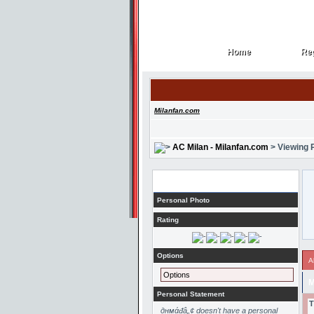
Home
Reg
Home
Reg
Milanfan.com
AC Milan - Milanfan.com
> Viewing P
Profile
Personal Photo
Rating
Options
A
Options
M
Personal Statement
T