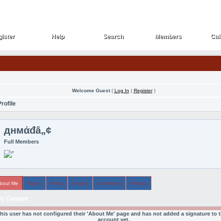
ister
Help
Search
Members
Cal
ister
Help
Search
Members
Cal
Welcome Guest
(
Log In
|
Register
)
rofile
‏днмάđâ„¢
Full Members
bout Me
Topics
Posts
Arcade
Comments
Friends
y Content
his user has not configured their 'About Me' page and has not added a signature to t
account yet.