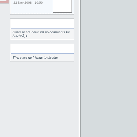
22 Nov 2008 - 19:50
Comments
Other users have left no comments for
‏днмάđâ„¢.
Friends
There are no friends to display.