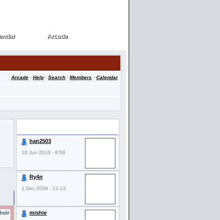
endar
Arcade
endar
Arcade
Arcade
·
Help
·
Search
·
Members
·
Calendar
Last Visitors
han2503
10 Jun 2010 - 8:58
Ry4n
1 Dec 2008 - 21:13
heir
mishie