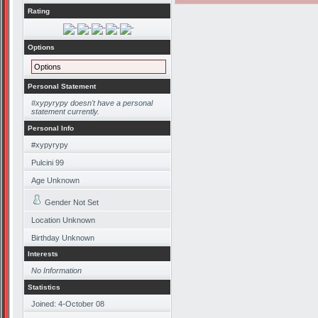
Rating
Options
Options
Personal Statement
#xypyrypy doesn't have a personal
statement currently.
Personal Info
#xypyrypy
Pulcini 99
Age Unknown
Gender Not Set
Location Unknown
Birthday Unknown
Interests
No Information
Statistics
Joined: 4-October 08