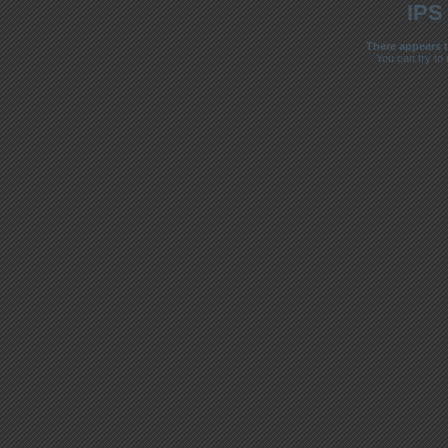
IPS
There appears t
You can try to 