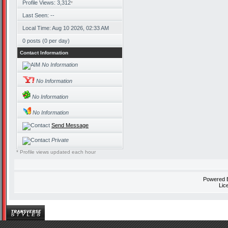
Profile Views: 3,312
*
Last Seen: --
Local Time: Aug 10 2026, 02:33 AM
0 posts (0 per day)
Contact Information
No Information
No Information
No Information
No Information
Send Message
Private
* Profile views updated each hour
Powered
Lic