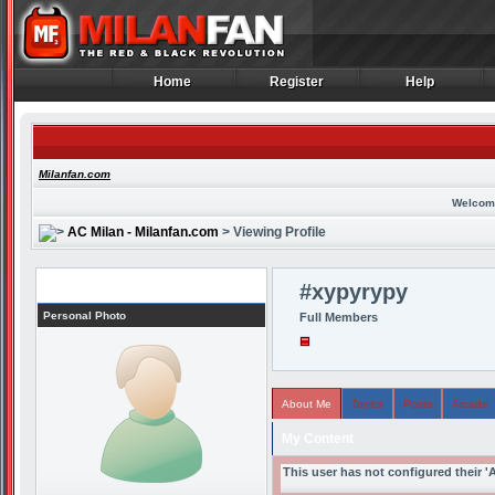
Home
Register
Help
Home
Register
Help
Milanfan.com
Welcom
AC Milan - Milanfan.com
> Viewing Profile
Profile
#xypyrypy
Personal Photo
Full Members
About Me
Topics
Posts
Arcade
My Content
This user has not configured their '