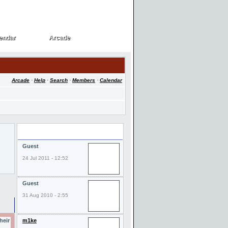
endar
Arcade
endar
Arcade
Arcade
·
Help
·
Search
·
Members
·
Calendar
Last Visitors
Guest
24 Jul 2011 - 12:52
Guest
31 Aug 2010 - 2:55
heir
m1ke