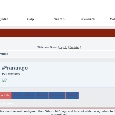
ister
Help
Search
Members
Cal
ister
Help
Search
Members
Cal
Welcome Guest
(
Log In
|
Register
)
rofile
#*rararago
Full Members
bout Me
Topics
Posts
Arcade
Comments
Friends
y Content
his user has not configured their 'About Me' page and has not added a signature to t
account yet.