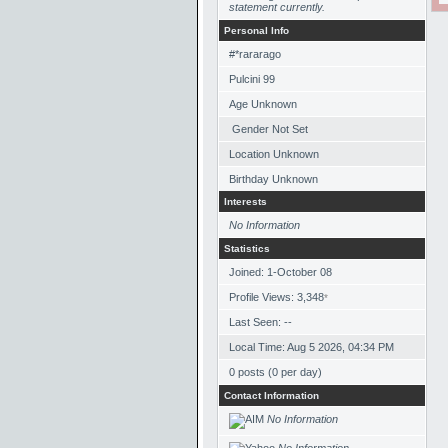
statement currently.
Personal Info
#*rararago
Pulcini 99
Age Unknown
Gender Not Set
Location Unknown
Birthday Unknown
Interests
No Information
Statistics
Joined: 1-October 08
Profile Views: 3,348
*
Last Seen: --
Local Time: Aug 5 2026, 04:34 PM
0 posts (0 per day)
Contact Information
No Information