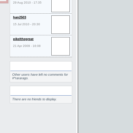
29 Aug 2010 - 17:35
han2503
15 Jul 2010 - 20:30
pikelthegreat
21 Apr 2009 - 16:08
Comments
Other users have left no comments for
#*rararago.
Friends
There are no friends to display.