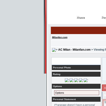
Home
Reg
Home
Reg
Milanfan.com
AC Milan - Milanfan.com
> Viewing P
Profile
Personal Photo
Rating
Options
A
Options
M
Personal Statement
T
#*rararago doesn't have a personal