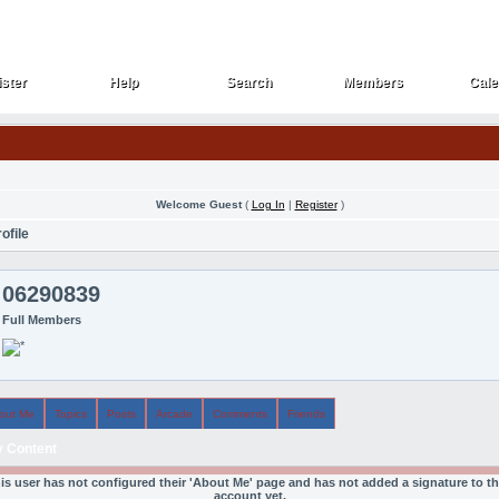
ster
Help
Search
Members
Cale
ster
Help
Search
Members
Cale
Welcome Guest
(
Log In
|
Register
)
ofile
06290839
Full Members
out Me
Topics
Posts
Arcade
Comments
Friends
 Content
is user has not configured their 'About Me' page and has not added a signature to th
account yet.