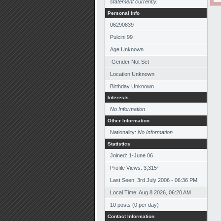
statement currently.
Personal Info
06290839
Pulcini 99
Age Unknown
Gender Not Set
Location Unknown
Birthday Unknown
Interests
No Information
Other Information
Nationality:
No Information
Statistics
Joined: 1-June 06
Profile Views: 3,315
*
Last Seen: 3rd July 2006 - 06:36 PM
Local Time: Aug 8 2026, 06:20 AM
10 posts (0 per day)
Contact Information