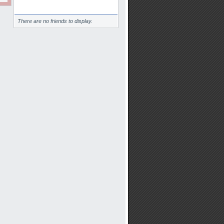
Friends
There are no friends to display.