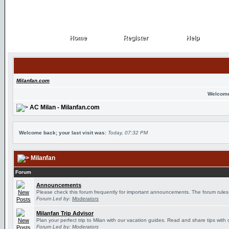
Home
Register
Help
Home
Register
Help
Milanfan.com
Welcome
AC Milan - Milanfan.com
Welcome back; your last visit was:
Today, 07:32 PM
Milanfan
Forum
Announcements
Please check this forum frequently for important announcements. The forum rules
Forum Led by:
Moderators
Milanfan Trip Advisor
Plan your perfect trip to Milan with our vacation guides. Read and share tips with 
Forum Led by:
Moderators