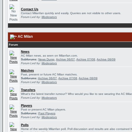
Contact Us
Contact Milanfan quickly and easily. Queries are not visible to other users.
Forum Led by:
Moderators
AC Milan
Forum
News
AC Milan news, as seen on Milanfan.com.
Subforums:
News Dump
,
Archive 06/07
,
Archive 07/08
,
Archive 08/09
Forum Led by:
Moderators
Matches
Past, present or future AC Milan matches.
Subforums:
Archive 06/07
,
Archive 07/08
,
Archive 08/09
Forum Led by:
Moderators
Transfers
What's the latest transfer rumour? Who would you like to see wearing the AC Milan
Forum Led by:
Moderators
Players
Past or present AC Milan players.
Subforums:
Past Players
Forum Led by:
Moderators
Polls
Home of the weekly Milanfan poll. Poll discussion and results are also contained 