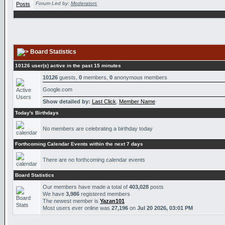
Forum Led by:
Moderators
Board Statistics
10126 user(s) active in the past 15 minutes
10126
guests,
0
members,
0
anonymous members
Google.com
Show detailed by:
Last Click
,
Member Name
Today's Birthdays
No members are celebrating a birthday today
Forthcoming Calendar Events within the next 7 days
There are no forthcoming calendar events
Board Statistics
Our members have made a total of
403,028
posts
We have
3,986
registered members
The newest member is
Yazan101
Most users ever online was
27,196
on
Jul 20 2026, 03:01 PM