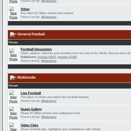
Forum Led by:
Moderators
Other
Any other AC Milan related discussions.
Forum Led by:
Moderators
General Football
Forum
Football Discussion
Clubs, players, matches and transfers from the rest of the World. Discuss them all
Subforums:
Archive 06/07
,
Archive 07/08
Forum Led by:
Moderators
Multimedia
Forum
Live Football
The place to share and watch live football streams.
Forum Led by:
Moderators
Image Gallery
Share AC Milan photos and wallpapers here.
Forum Led by:
Moderators
Video Clips
Share football clips, highlights and compilations with others.