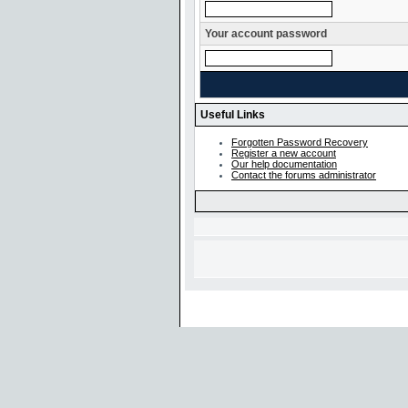
Your account password
Useful Links
Forgotten Password Recovery
Register a new account
Our help documentation
Contact the forums administrator