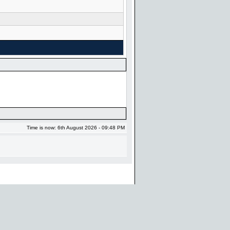
Time is now: 6th August 2026 - 09:48 PM