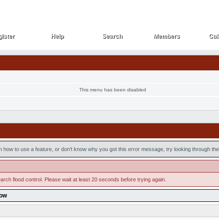
ister
Help
Search
Members
Cal
ister
Help
Search
Members
Cal
This menu has been disabled
n how to use a feature, or don't know why you got this error message, try looking through the 
arch flood control. Please wait at least 20 seconds before trying again.
low