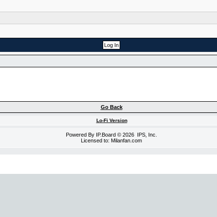
Go Back
Lo-Fi Version
Powered By
IP.Board
© 2026
IPS, Inc
.
Licensed to: Milanfan.com