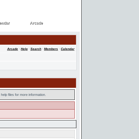
endar
Arcade
endar
Arcade
Arcade
·
Help
·
Search
·
Members
·
Calendar
help files for more information.