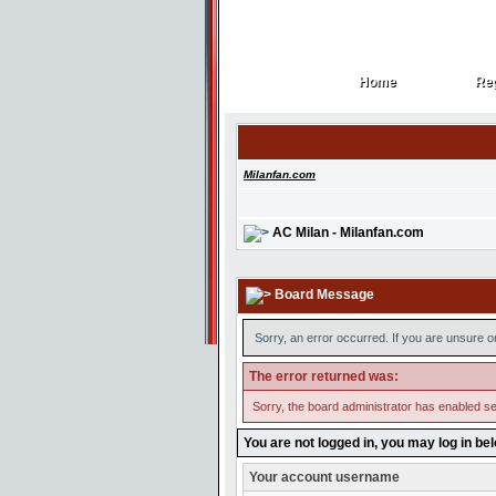
Home
Reg
Home
Reg
Milanfan.com
AC Milan - Milanfan.com
Board Message
Sorry, an error occurred. If you are unsure o
The error returned was:
Sorry, the board administrator has enabled se
You are not logged in, you may log in be
Your account username