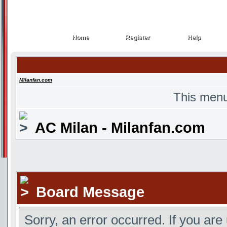
Home
Register
Help
Home
Register
Help
Milanfan.com
This menu
AC Milan - Milanfan.com
Board Message
Sorry, an error occurred. If you are