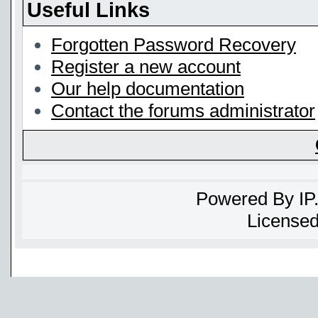
Useful Links
Forgotten Password Recovery
Register a new account
Our help documentation
Contact the forums administrator
Powered By
IP
Licensed