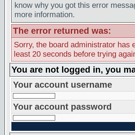
know why you got this error message
more information.
The error returned was:
Sorry, the board administrator has 
least 20 seconds before trying agai
You are not logged in, you ma
Your account username
Your account password