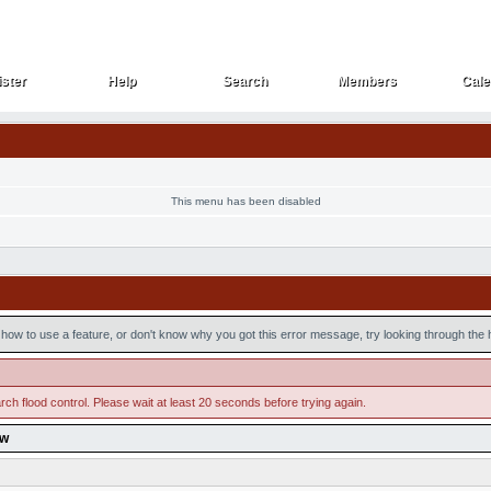
ster
Help
Search
Members
Cale
ster
Help
Search
Members
Cale
This menu has been disabled
how to use a feature, or don't know why you got this error message, try looking through the he
ch flood control. Please wait at least 20 seconds before trying again.
ow