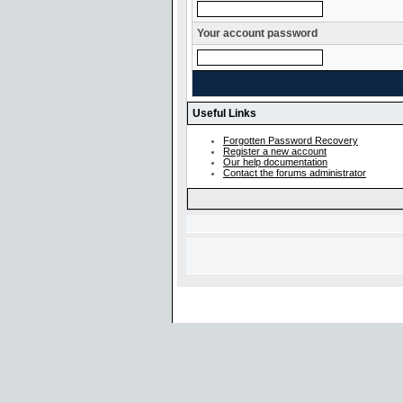
Your account password
Useful Links
Forgotten Password Recovery
Register a new account
Our help documentation
Contact the forums administrator