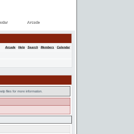
ndar
Arcade
ndar
Arcade
Arcade
·
Help
·
Search
·
Members
·
Calendar
lp files for more information.