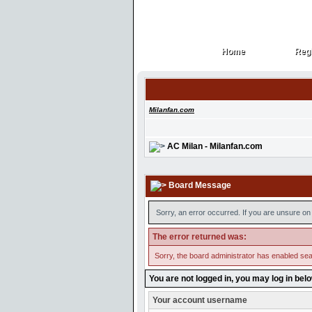
Home
Regi
Home
Regi
Milanfan.com
AC Milan - Milanfan.com
Board Message
Sorry, an error occurred. If you are unsure on 
The error returned was:
Sorry, the board administrator has enabled sear
You are not logged in, you may log in bel
Your account username