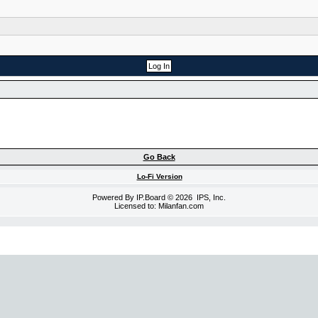
Go Back
Lo-Fi Version
Powered By
IP.Board
© 2026
IPS, Inc
.
Licensed to: Milanfan.com