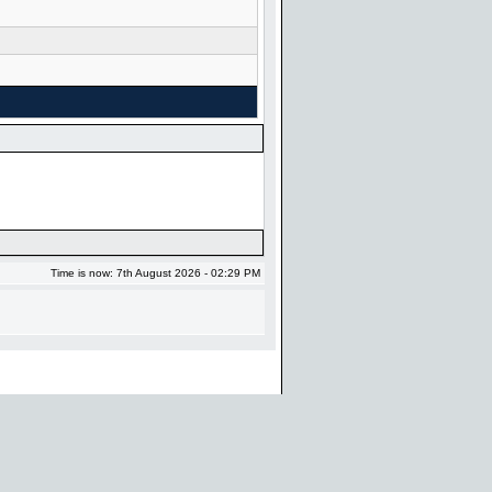
Time is now: 7th August 2026 - 02:29 PM