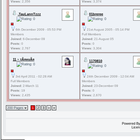
Views:
2,356
Views:
3,374
.TauLannTzzz
01breree
6th December 2009 - 05:53 PM
21st August 2005 - 05:14 PM
Members
Full Members
Joined:
6-December 09
Joined:
21-August 05
Posts:
0
Posts:
0
Views:
2,767
Views:
3,304
11 ~ тÃ¤нvÃ¤
1170810
3rd April 2011 - 02:28 AM
24th December 2009 - 12:04 AM
Full Members
Members
Joined:
2-March 11
Joined:
23-December 09
Posts:
19
Posts:
0
Views:
2,435
Views:
2,670
200 Pages
1
2
3
>
»
Powered B
Licen