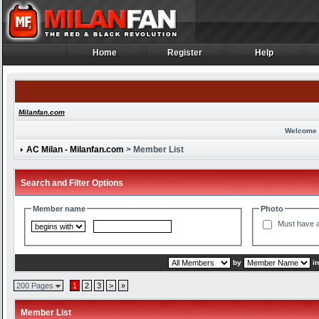
Home
Register
Help
Home
Register
Help
Milanfan.com
Welcome 
AC Milan - Milanfan.com
> Member List
Search and Filter Options
Member name
Photo
Must have a
by
i
200 Pages
1
2
3
>
»
Member List