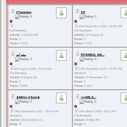
#*rararago
#3!
--
23rd November 2006 - 09:50 PM
Full Members
Full Members
Joined:
1-October 08
Joined:
14-August 06
Posts:
0
Posts:
2
Views:
3,348
Views:
3,476
مصرايم
İSTANBUL MA...
8th August 2008 - 01:54 AM
27th November 2010 - 07:05 PM
Full Members
Members
Joined:
8-August 08
Joined:
27-November 10
Posts:
0
Posts:
2
Views:
3,356
Views:
2,422
★Mil♥n 4 Ever★
<<<MILA...
24th September 2011 - 09:47 AM
20th March 2008 - 04:11 PM
Members
Full Members
Joined:
15-December 10
Joined:
28-May 06
Posts:
0
Posts:
0