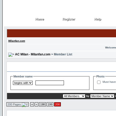
Home
Register
Help
Home
Register
Help
Milanfan.com
Welcome
AC Milan - Milanfan.com
> Member List
Search and Filter Options
Member name
Photo
Must have 
by
200 Pages
«
<
198
199
200
Member List