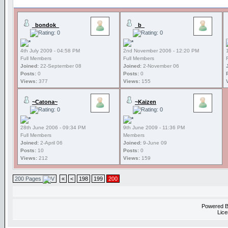
_bondok_
_b_
4th July 2009 - 04:58 PM
2nd November 2006 - 12:20 PM
Full Members
Full Members
Joined:
22-September 08
Joined:
2-November 06
Posts:
0
Posts:
0
Views:
377
Views:
155
~Catona~
~Kaizen
28th June 2006 - 09:34 PM
9th June 2009 - 11:36 PM
Full Members
Members
Joined:
2-April 06
Joined:
9-June 09
Posts:
10
Posts:
0
Views:
212
Views:
159
200 Pages
«
<
198
199
200
Powered 
Lice