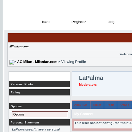
Home
Register
Help
Home
Register
Help
Milanfan.com
Welcome
AC Milan - Milanfan.com
> Viewing Profile
Profile
LaPalma
Personal Photo
Moderators
Rating
About Me
Topics
Posts
Arcade
Options
My Content
Options
Personal Statement
This user has not configured their '
LaPalma doesn't have a personal