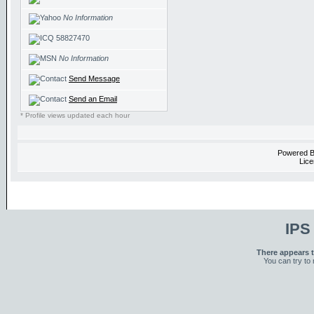
No Information
58827470
No Information
Send Message
Send an Email
* Profile views updated each hour
Powered 
Lice
IPS
There appears t
You can try to 