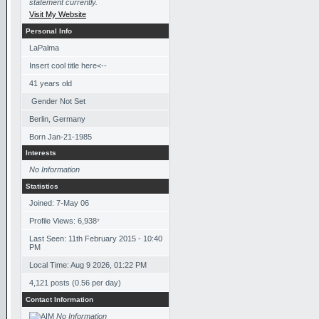
statement currently.
Visit My Website
Personal Info
LaPalma
Insert cool title here<--
41
years old
Gender Not Set
Berlin, Germany
Born
Jan-21-1985
Interests
No Information
Statistics
Joined: 7-May 06
Profile Views: 6,938
*
Last Seen: 11th February 2015 - 10:40
PM
Local Time: Aug 9 2026, 01:22 PM
4,121 posts (0.56 per day)
Contact Information
No Information