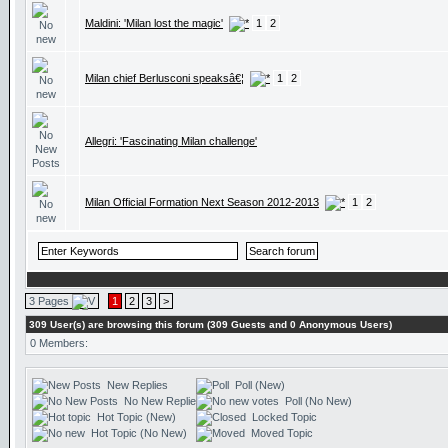
Maldini: 'Milan lost the magic'
1
2
Milan chief Berlusconi speaksâ€¦
1
2
Allegri: 'Fascinating Milan challenge'
Milan Official Formation Next Season 2012-2013
1
2
3 Pages
1
2
3
>
309 User(s) are browsing this forum (309 Guests and 0 Anonymous Users)
0 Members:
New Replies
Poll (New)
No New Replies
Poll (No New)
Hot Topic (New)
Locked Topic
Hot Topic (No New)
Moved Topic