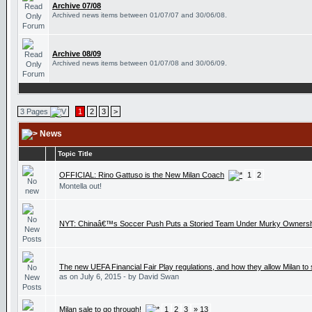
Archive 07/08
Archived news items between 01/07/07 and 30/06/08.
Archive 08/09
Archived news items between 01/07/08 and 30/06/09.
3 Pages
1
2
3
>
News
Topic Title
OFFICIAL: Rino Gattuso is the New Milan Coach
1
2
Montella out!
NYT: Chinaâ€™s Soccer Push Puts a Storied Team Under Murky Ownersh
The new UEFA Financial Fair Play regulations, and how they allow Milan to
as on July 6, 2015 - by David Swan
Milan sale to go through!
1
2
3
» 13