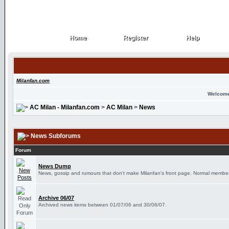
Home
Register
Help
Home
Register
Help
Milanfan.com
Welcome
AC Milan - Milanfan.com
>
AC Milan
>
News
News Subforums
Forum
News Dump
News, gossip and rumours that don't make Milanfan's front page. Normal members
Archive 06/07
Archived news items between 01/07/06 and 30/06/07.