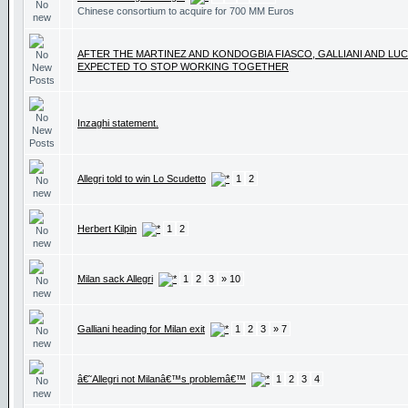
Chinese consortium to acquire for 700 MM Euros
AFTER THE MARTINEZ AND KONDOGBIA FIASCO, GALLIANI AND LUC
EXPECTED TO STOP WORKING TOGETHER
Inzaghi statement.
Allegri told to win Lo Scudetto
1
2
Herbert Kilpin
1
2
Milan sack Allegri
1
2
3
» 10
Galliani heading for Milan exit
1
2
3
» 7
â€˜Allegri not Milanâ€™s problemâ€™
1
2
3
4