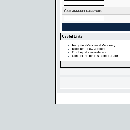
Your account password
Useful Links
Forgotten Password Recovery
Register a new account
Our help documentation
Contact the forums administrator