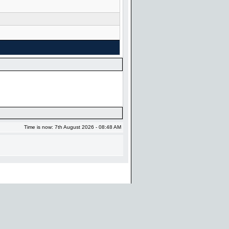
Time is now: 7th August 2026 - 08:48 AM