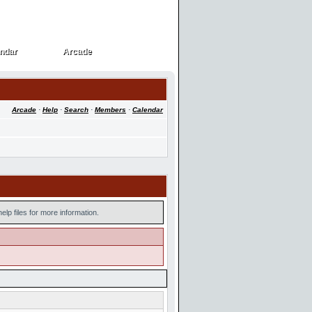
ndar
Arcade
ndar
Arcade
Arcade
·
Help
·
Search
·
Members
·
Calendar
lp files for more information.