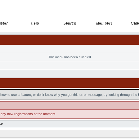
ster
Help
Search
Members
Cale
ster
Help
Search
Members
Cale
This menu has been disabled
how to use a feature, or don't know why you got this error message, try looking through the he
 any new registrations at the moment.
ow