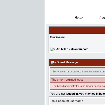
Home
Regi
Home
Regi
Milanfan.com
AC Milan - Milanfan.com
Board Message
Sorry, an error occurred. If you are unsure on 
The error returned was:
The board administrator is no longer accepting
You are not logged in, you may log in bel
Your account username