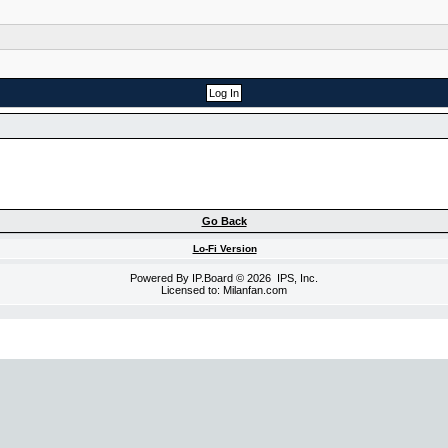
Go Back
Lo-Fi Version
Powered By
IP.Board
© 2026
IPS, Inc
.
Licensed to: Milanfan.com