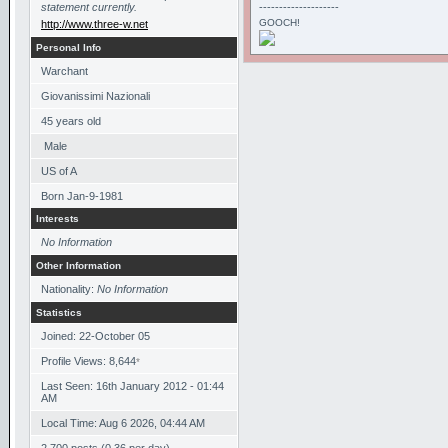
statement currently.
--------------------
GOOCH!
http://www.three-w.net
Personal Info
Warchant
Giovanissimi Nazionali
45
years old
Male
US of A
Born
Jan-9-1981
Interests
No Information
Other Information
Nationality:
No Information
Statistics
Joined: 22-October 05
Profile Views: 8,644
*
Last Seen: 16th January 2012 - 01:44
AM
Local Time: Aug 6 2026, 04:44 AM