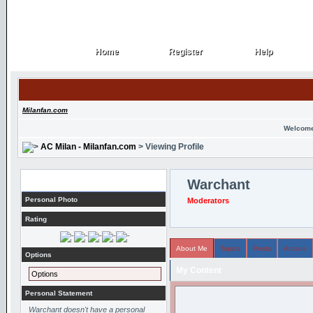
Home
Register
Help
Home
Register
Help
Milanfan.com
Welcome
AC Milan - Milanfan.com
> Viewing Profile
Profile
Warchant
Personal Photo
Moderators
Rating
About Me
Topics
Posts
Arcade
Options
My Content
Options
Personal Statement
Warchant doesn't have a personal