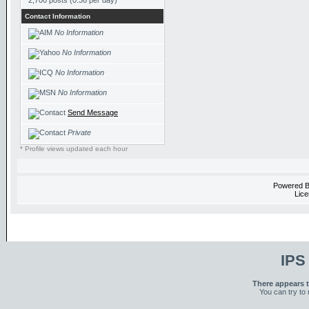
2,700 posts (0.36 per day)
Contact Information
No Information
No Information
No Information
No Information
Send Message
Private
* Profile views updated each hour
Powered 
Lice
IPS
There appears t
You can try to 