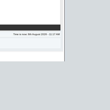
Time is now: 8th August 2026 - 11:17 AM