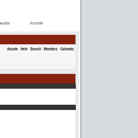
endar
Arcade
endar
Arcade
Arcade
·
Help
·
Search
·
Members
·
Calendar