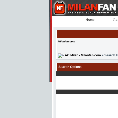
Home
Reg
Home
Reg
Milanfan.com
AC Milan - Milanfan.com
> Search 
Search Options