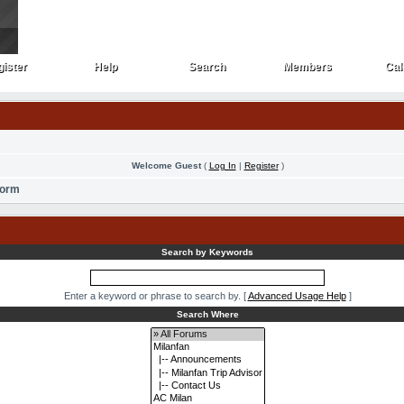
ister
Help
Search
Members
Cal
ister
Help
Search
Members
Cal
Welcome Guest
(
Log In
|
Register
)
Form
Search by Keywords
Enter a keyword or phrase to search by.
[
Advanced Usage Help
]
Search Where