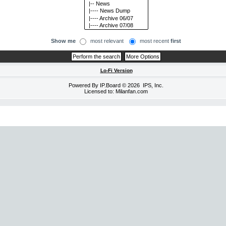
Show me
most relevant
most recent
first
Lo-Fi Version
Powered By
IP.Board
© 2026
IPS, Inc
.
Licensed to: Milanfan.com