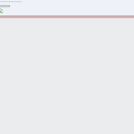
-------------------
OOCH!