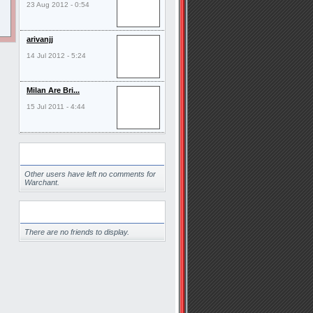
23 Aug 2012 - 0:54
arivanjj
14 Jul 2012 - 5:24
Milan Are Bri...
15 Jul 2011 - 4:44
Comments
Other users have left no comments for
Warchant.
Friends
There are no friends to display.