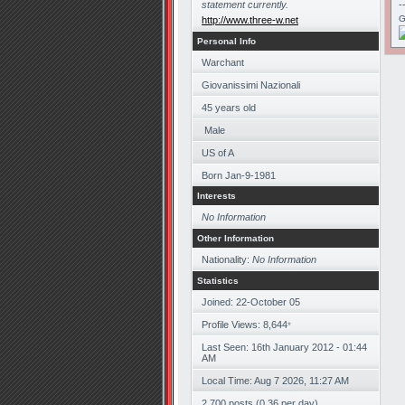
statement currently.
-
G
http://www.three-w.net
Personal Info
Warchant
Giovanissimi Nazionali
45
years old
Male
US of A
Born
Jan-9-1981
Interests
No Information
Other Information
Nationality:
No Information
Statistics
Joined: 22-October 05
Profile Views: 8,644
*
Last Seen: 16th January 2012 - 01:44
AM
Local Time: Aug 7 2026, 11:27 AM
2,700 posts (0.36 per day)