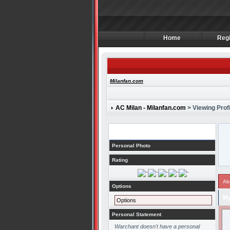
Home
Regi
Home
Regi
Milanfan.com
AC Milan - Milanfan.com
> Viewing Profi
Profile
Personal Photo
Rating
Ab
Options
My
Options
Personal Statement
Warchant doesn't have a personal