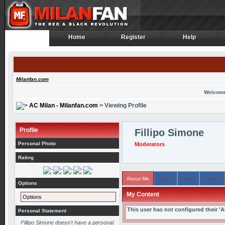
Home
Register
Help
Home
Register
Help
Milanfan.com
Welcome
AC Milan - Milanfan.com
> Viewing Profile
Profile
Fillipo Simone
Personal Photo
Moderators
Rating
About Me
Topics
Posts
Arcade
Options
My Content
Options
This user has not configured their '
Personal Statement
Fillipo Simone doesn't have a personal