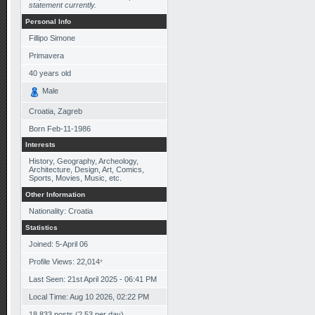
statement currently.
Personal Info
Fillipo Simone
Primavera
40
years old
Male
Croatia, Zagreb
Born
Feb-11-1986
Interests
History, Geography, Archeology,
Architecture, Design, Art, Comics,
Sports, Movies, Music, etc.
Other Information
Nationality: Croatia
Statistics
Joined: 5-April 06
Profile Views: 22,014
*
Last Seen: 21st April 2025 - 06:41 PM
Local Time: Aug 10 2026, 02:22 PM
18,833 posts (2.53 per day)