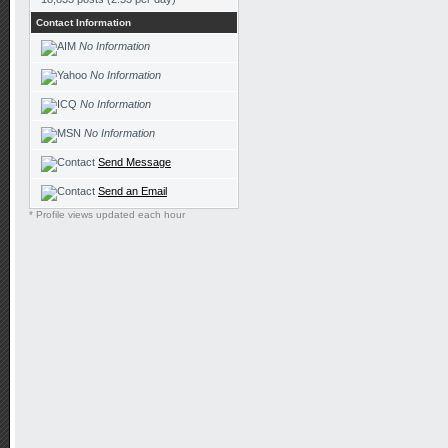
Contact Information
No Information
No Information
No Information
No Information
Send Message
Send an Email
* Profile views updated each hour