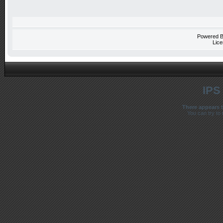
Powered 
Lice
IPS
There appears t
You can try to 