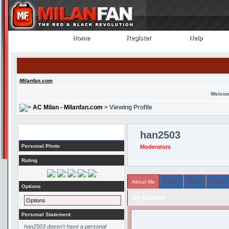
Home
Register
Help
Home
Register
Help
Milanfan.com
Welcom
AC Milan - Milanfan.com
> Viewing Profile
Profile
han2503
Personal Photo
Moderators
Rating
About Me
Topics
Posts
Arcade
Options
My Content
Options
Personal Statement
han2503 doesn't have a personal