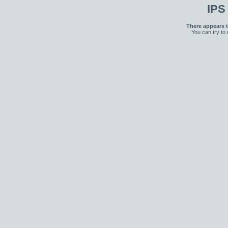
IPS
There appears t
You can try to 