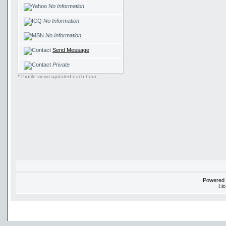
No Information
No Information
No Information
Send Message
Private
* Profile views updated each hour
Powered
Li