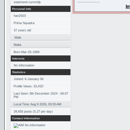
statement currently.
--------------------
I
Personal Info
han2503
Prima Squadra
37
years old
Male
Malta
Born
Mar-25-1989
Interests
No Information
Statistics
Joined: 6-January 06
Profile Views: 33,432
*
Last Seen: 8th December 2024 - 06:07
PM
Local Time: Aug 9 2026, 05:50 AM
39,655 posts (5.27 per day)
Contact Information
No Information