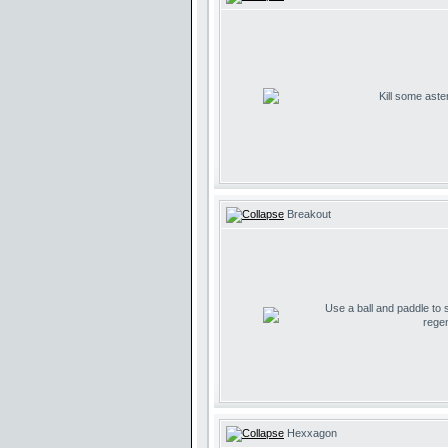
Kill some aste
Breakout
Use a ball and paddle to
regen
Hexxagon