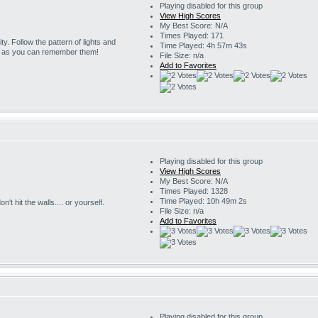
Playing disabled for this group
View High Scores
My Best Score: N/A
Times Played: 171
ity. Follow the pattern of lights and
Time Played: 4h 57m 43s
g as you can remember them!
File Size: n/a
Add to Favorites
Playing disabled for this group
View High Scores
My Best Score: N/A
Times Played: 1328
Time Played: 10h 49m 2s
't hit the walls.... or yourself.
File Size: n/a
Add to Favorites
Playing disabled for this group