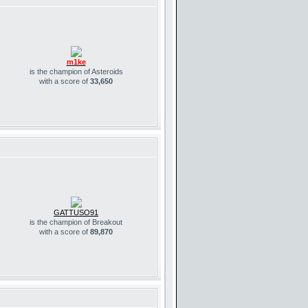
m1ke
is the champion of Asteroids
with a score of
33,650
GATTUSO91
is the champion of Breakout
with a score of
89,870