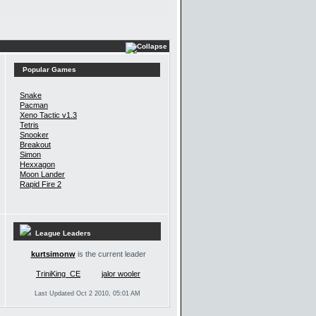
Popular Games
Snake
Pacman
Xeno Tactic v1.3
Tetris
Snooker
Breakout
Simon
Hexxagon
Moon Lander
Rapid Fire 2
League Leaders
kurtsimonw
is the current leader
TriniKing_CE
jalor wooler
Last Updated Oct 2 2010, 05:01 AM