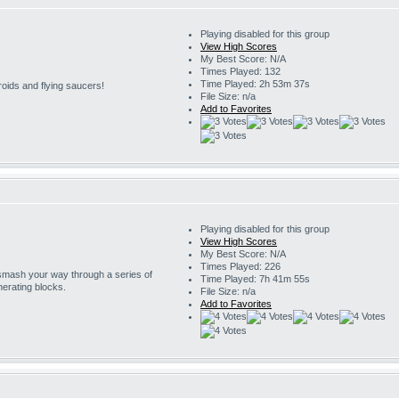
Playing disabled for this group
View High Scores
My Best Score: N/A
Times Played: 132
Time Played: 2h 53m 37s
roids and flying saucers!
File Size: n/a
Add to Favorites
Playing disabled for this group
View High Scores
My Best Score: N/A
Times Played: 226
 smash your way through a series of
Time Played: 7h 41m 55s
erating blocks.
File Size: n/a
Add to Favorites