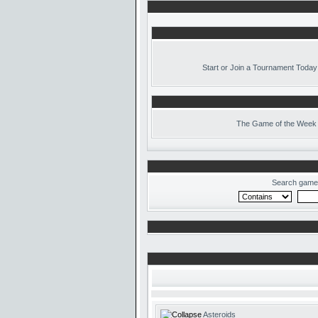
Start or Join a Tournament Today
The
Game of the Week 
Search game
Asteroids