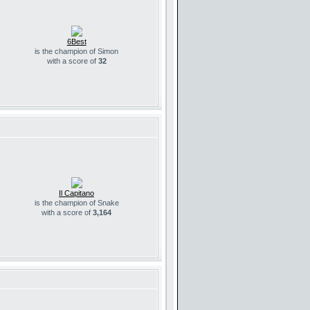
6Best
is the champion of Simon
with a score of
32
Il Capitano
is the champion of Snake
with a score of
3,164