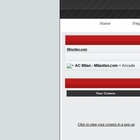
Home
Regi
Home
Regi
Milanfan.com
AC Milan - Milanfan.com
> Arcade
Your Crowns
Click to view your crowns in a pop-up