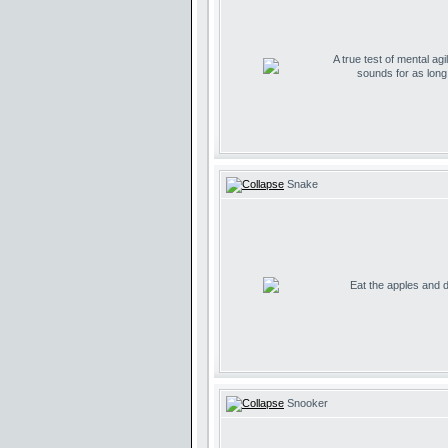
A true test of mental agil
sounds for as lon
Snake
Eat the apples and don
Snooker