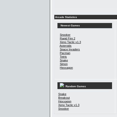
Arcade Statistics
Newest Games
Snooker
Rapid Fire 2
Xeno Tactic v1.3
Asteroids
Space Invaders
Pacman
Tetris
Snake
Simon
Hexxagon
Random Games
Snake
Breakout
Hexxagon
Xeno Tactic v1.3
Snooker