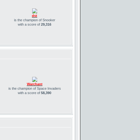
dst
is the champion of Snooker
with a score of
29,316
Warchant
is the champion of Space Invaders
with a score of
58,390