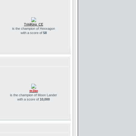
TriniKing_CE
is the champion of Hexxagon
with a score of
58
m1ke
is the champion of Moon Lander
with a score of
10,000