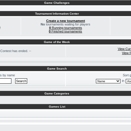
Game Challenges
Tournament Information Center
Create a new tournament
No
tournaments waiting for players
!
0
Running tournaments
0
Finished tournaments
Game of the Week
View Cur
Contest has ended. --
View 
Game Search
s by name
Sort 
in
Game Categories
Games List