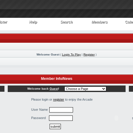
ster
Help
Search
Members
Cale
ster
Help
Search
Members
Cale
Welcome Guest
(
Login To Play
|
Register
)
Member Info/News
Welcome back
Guest
!
Please login or
register
to enjoy the Arcade
User Name
Password