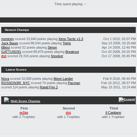
Time spent playing: --
Newest Champs
montney
scored 15,640 points playing
Xeno Tactic v1.3
Oct 1 2010, 02:07 PM
Jack Bauer
scored 88,544 points playing
Tetris
Sep 13 2009, 02:25 AM
6Best
scored 32 points playing
Simon
Apr 14 2009, 12:40 PM
GATTUSO91
scored 89,870 points playing
Breakout
Oct 20 2008, 04:25 PM
dst
scored 29,316 points playing
Snooker
Oct 17 2008, 05:45 PM
Latest Scores
Nova
scored 10,000 points playing
Moon Lander
Feb 8 2016, 06:40 PM
ROSSON3RI_NYC
scored 70 points playing
Pacman
Feb 16 2012, 08:37 PM
scored 114 points playing
Rapid Fire 2
May 15 2011, 10:24 AM
High Score Champs
First
Second
Third
m1ke
dst
Il Capitano
with 2 Trophies
with 1 Trophies
with 1 Trophies