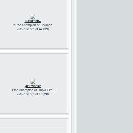
kurtsimonw
is the champion of Pacman
with a score of
47,820
jalor wooler
is the champion of Rapid Fire 2
with a score of
19,790