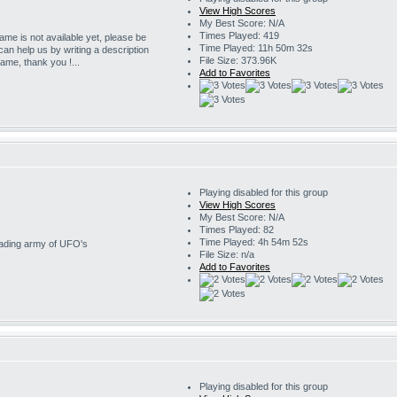
View High Scores
My Best Score: N/A
Times Played: 419
game is not available yet, please be
Time Played: 11h 50m 32s
 can help us by writing a description
File Size: 373.96K
game, thank you !...
Add to Favorites
Playing disabled for this group
View High Scores
My Best Score: N/A
Times Played: 82
Time Played: 4h 54m 52s
nvading army of UFO's
File Size: n/a
Add to Favorites
Playing disabled for this group