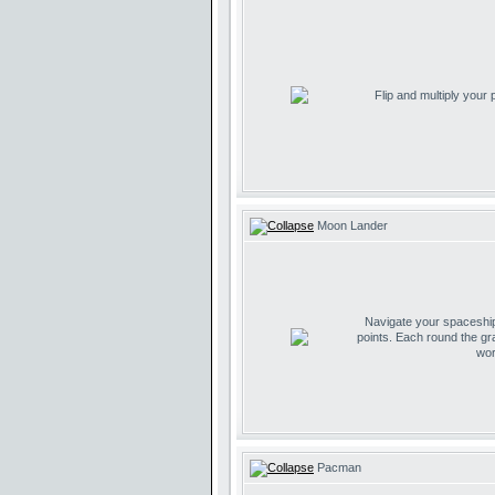
Flip and multiply your
Moon Lander
Navigate your spaceship 
points. Each round the gr
wor
Pacman