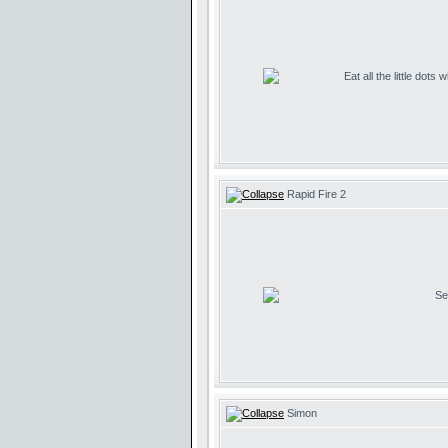
Eat all the little dots
Rapid Fire 2
Se
Simon