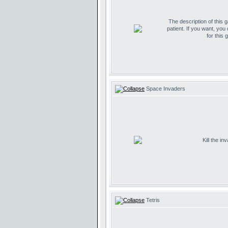
The description of this 
patient. If you want, you
for this 
Space Invaders
Kill the i
Tetris