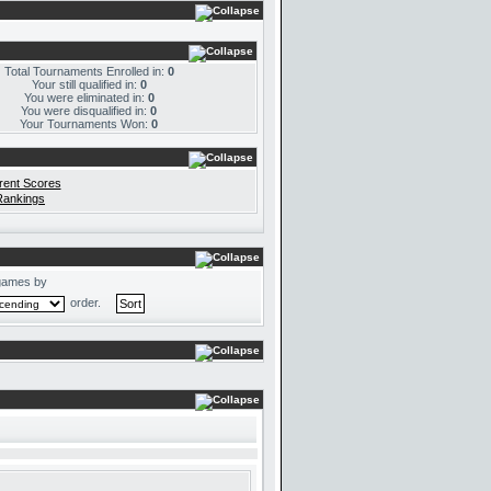
Total Tournaments Enrolled in:
0
Your still qualified in:
0
You were eliminated in:
0
You were disqualified in:
0
Your Tournaments Won:
0
rent Scores
Rankings
games by
order.