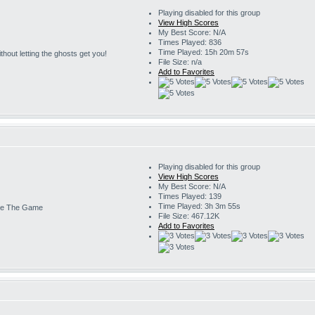
Playing disabled for this group
View High Scores
My Best Score: N/A
Times Played: 836
Time Played: 15h 20m 57s
 without letting the ghosts get you!
File Size: n/a
Add to Favorites
Playing disabled for this group
View High Scores
My Best Score: N/A
Times Played: 139
Time Played: 3h 3m 55s
e The Game
File Size: 467.12K
Add to Favorites