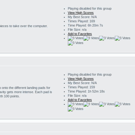
Playing disabled for this group
View High Scores
My Best Score: N/A
Times Played: 169
Time Played: 6h 20m 7s
 pieces to take over the computer.
File Size: n/a
Add to Favorites
Playing disabled for this group
View High Scores
My Best Score: N/A
Times Played: 159
onto the different landing pads for
Time Played: 1h 52m 18s
avity gets more intense. Each pad is
File Size: n/a
th 100 points.
Add to Favorites