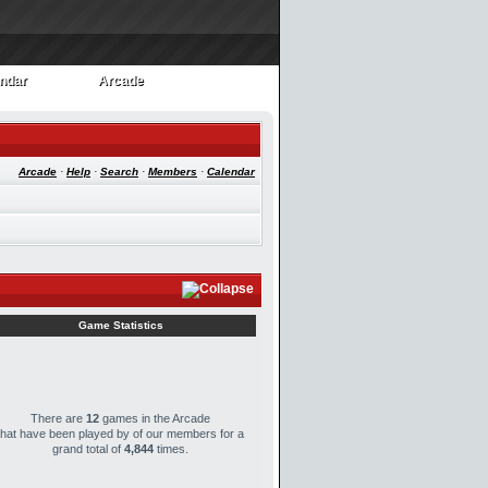
ndar
Arcade
ndar
Arcade
Arcade
·
Help
·
Search
·
Members
·
Calendar
Game Statistics
There are
12
games in the Arcade
that have been played by
of our members for a
grand total of
4,844
times.