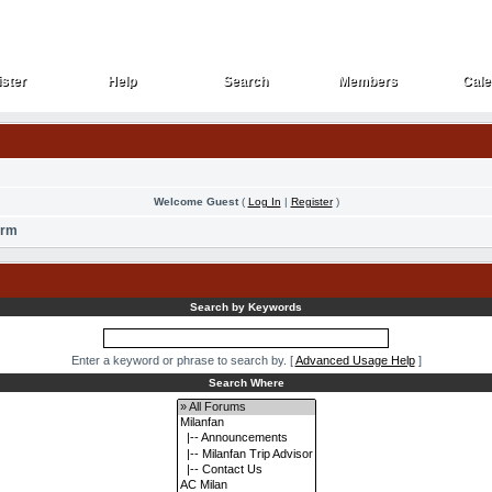
ster
Help
Search
Members
Cale
ster
Help
Search
Members
Cale
Welcome Guest
(
Log In
|
Register
)
orm
Search by Keywords
Enter a keyword or phrase to search by.
[
Advanced Usage Help
]
Search Where