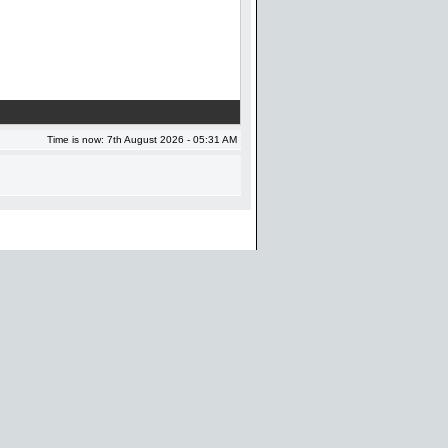
Time is now: 7th August 2026 - 05:31 AM