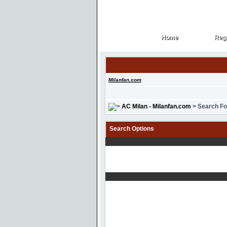
Home
Regi
Home
Regi
Milanfan.com
AC Milan - Milanfan.com
> Search F
Search Options