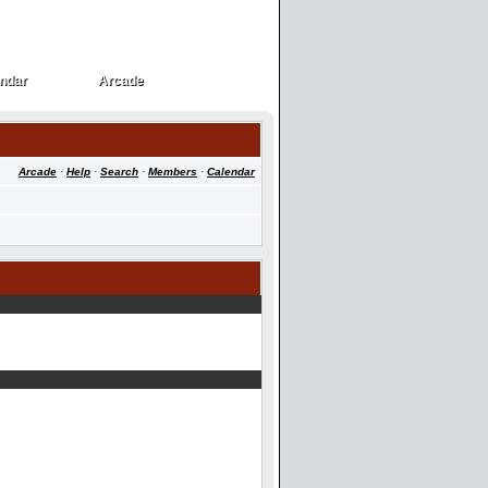
ndar
Arcade
ndar
Arcade
Arcade
·
Help
·
Search
·
Members
·
Calendar