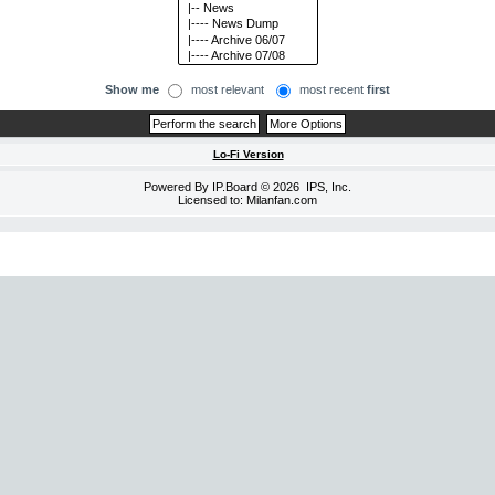
Show me
most relevant
most recent
first
Lo-Fi Version
Powered By
IP.Board
© 2026
IPS, Inc
.
Licensed to: Milanfan.com