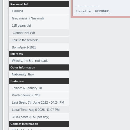
Personal Info
--------------------
Fishdoll
Just call me.....PEIXINHO.
Giovanissimi Nazionali
115
years old
Gender Not Set
Talk to the tentacle
Born
April-1-1911
Interests
Whisky, Irn Bru, redheads
Other Information
Nationality: Italy
Statistics
Joined: 6-January 10
Profile Views: 9,720
*
Last Seen: 7th June 2022 - 04:24 PM
Local Time: Aug 6 2026, 11:07 PM
3,083 posts (0.51 per day)
Contact Information