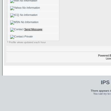
No Information
No Information
No Information
No Information
Send Message
Private
* Profile views updated each hour
Powered 
Lice
IPS
There appears t
You can try to 