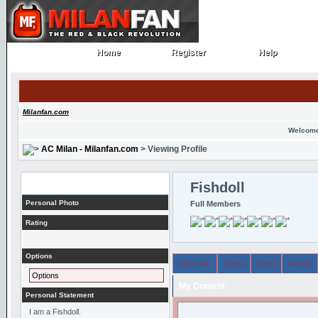
Home
Register
Help
Home
Register
Help
Milanfan.com
Welcome
AC Milan - Milanfan.com
> Viewing Profile
Profile
Fishdoll
Personal Photo
Full Members
Rating
Options
About Me
Topics
Posts
Arcade
Options
My Content
Personal Statement
I am a Fishdoll.