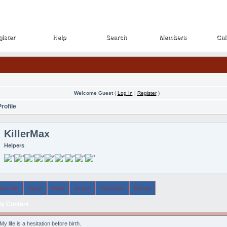
ister
Help
Search
Members
Cal
ister
Help
Search
Members
Cal
Welcome Guest
(
Log In
|
Register
)
rofile
KillerMax
Helpers
bout Me
Topics
Posts
Arcade
Comments
Friends
y Content
My life is a hesitation before birth.