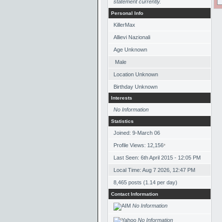
statement currently.
Personal Info
KillerMax
Allievi Nazionali
Age Unknown
Male
Location Unknown
Birthday Unknown
Interests
No Information
Statistics
Joined: 9-March 06
Profile Views: 12,156
*
Last Seen: 6th April 2015 - 12:05 PM
Local Time: Aug 7 2026, 12:47 PM
8,465 posts (1.14 per day)
Contact Information
No Information
No Information