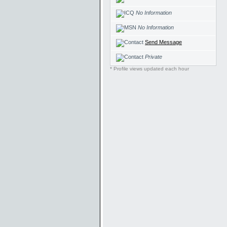
No Information
No Information
Send Message
Private
* Profile views updated each hour