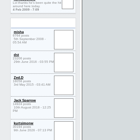
Lol thanks he's been quite the hit
around here today.
4 Feb 2009 - 7:09
Friends
misha
6764 posts
5th September 2008 -
05:54 AM
dst
23206 posts
29th June 2016 - 03:55 PM
Zed.D
18058 posts
3rd May 2015 - 03:41 AM
Jack Sparrow
14924 posts
10th August 2018 - 12:25
PM
kurtsimonw
30194 posts
9th June 2026 - 07:13 PM