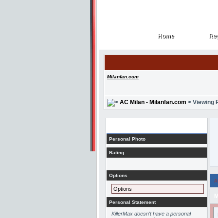
Home
Reg
Home
Reg
Milanfan.com
AC Milan - Milanfan.com
> Viewing P
Profile
Personal Photo
Rating
Options
A
Options
M
Personal Statement
KillerMax doesn't have a personal