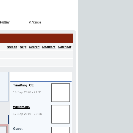
endar
Arcade
endar
Arcade
Arcade
·
Help
·
Search
·
Members
·
Calendar
Last Visitors
TriniKing_CE
10 Sep 2020 - 21:31
William405
17 Sep 2019 - 22:16
Guest