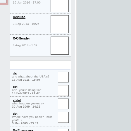
19 Jan 2016 - 17:00
Devillito
3 Sep 2014 - 10:25
X-Offender
4 Aug 2014 - 1:32
Comments
dst
and what about the USA's?
13 Aug 2011 - 19:40
dst
nah, you're doing fine!
13 Feb 2011 - 21:47
abdol
what happen yesterday
30 Aug 2009 - 14:25
dst
Where have you been? I miss
you!!! :(
9 Mar 2009 - 23:47
Ro Rossonera