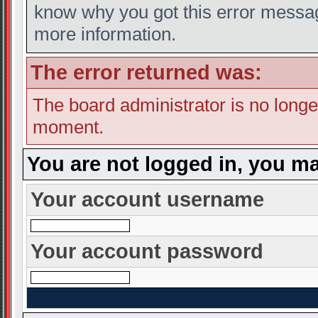
know why you got this error message
more information.
The error returned was:
The board administrator is no longe
moment.
You are not logged in, you ma
Your account username
Your account password