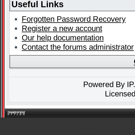
Useful Links
Forgotten Password Recovery
Register a new account
Our help documentation
Contact the forums administrator
Powered By
IP
Licensed