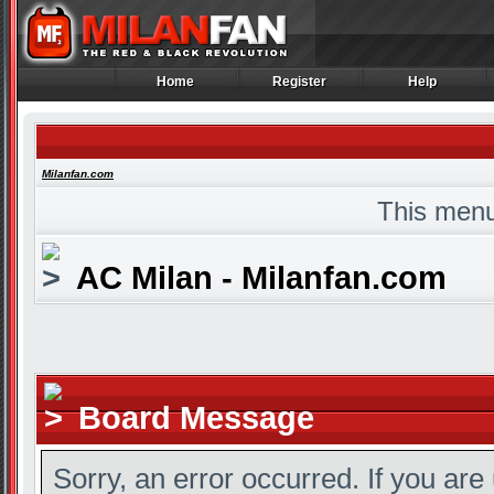
Home
Register
Help
Home
Register
Help
Milanfan.com
This menu
AC Milan - Milanfan.com
Board Message
Sorry, an error occurred. If you are