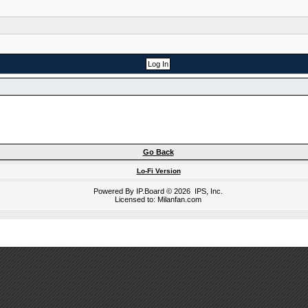
Go Back
Lo-Fi Version
Powered By
IP.Board
© 2026
IPS, Inc
.
Licensed to: Milanfan.com