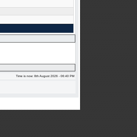
Time is now: 8th August 2026 - 06:40 PM