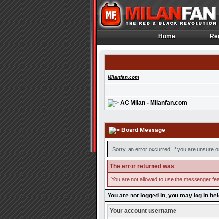
Home
Reg
Home
Reg
Milanfan.com
AC Milan - Milanfan.com
Board Message
Sorry, an error occurred. If you are unsure o
The error returned was:
You are not allowed to use the messenger fea
You are not logged in, you may log in be
Your account username