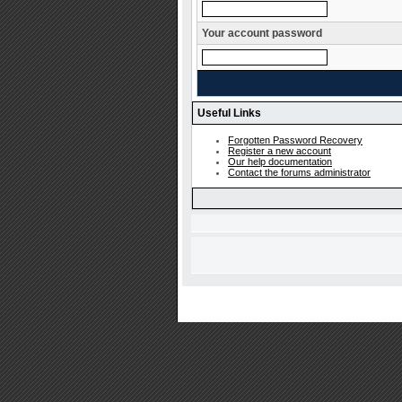
Your account password
Useful Links
Forgotten Password Recovery
Register a new account
Our help documentation
Contact the forums administrator