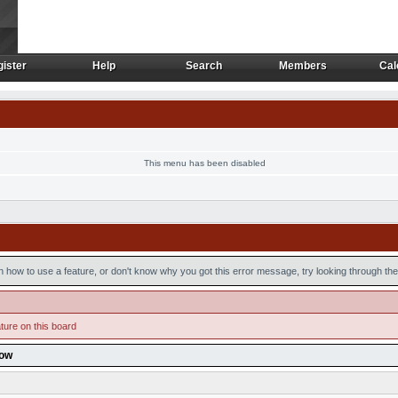
ister
Help
Search
Members
Cal
ister
Help
Search
Members
Cal
This menu has been disabled
n how to use a feature, or don't know why you got this error message, try looking through the 
ture on this board
low