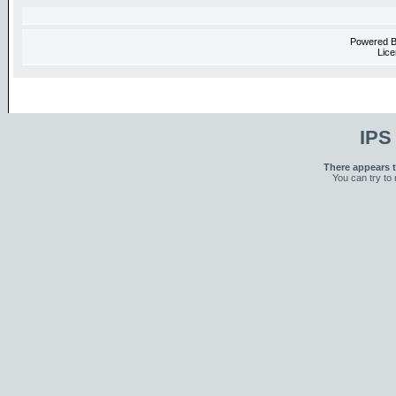
Powered 
Lice
IPS
There appears t
You can try to 