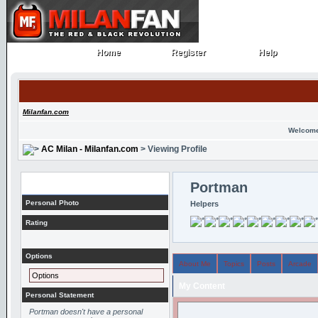
Home
Register
Help
Home
Register
Help
Milanfan.com
Welcome
AC Milan - Milanfan.com
> Viewing Profile
Profile
Portman
Personal Photo
Helpers
Rating
Options
About Me
Topics
Posts
Arcade
Options
My Content
Personal Statement
Portman doesn't have a personal