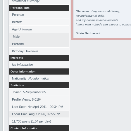
statement currently.
--------------------
Personal Info
"
Because of my personal history,
Portman
my professional skills,
and my business achievements,
Berretti
I am a man nobody can expect to compar
Age Unknown
Silvio Berlusconi
Male
Portland
Birthday Unknown
Interests
No Information
Other Information
Nationality:
No Information
Statistics
Joined: 5-September 05
Profile Views: 8,019
*
Last Seen: 4th April 2011 - 09:34 PM
Local Time: Aug 7 2026, 02:55 PM
11,735 posts (1.54 per day)
Contact Information