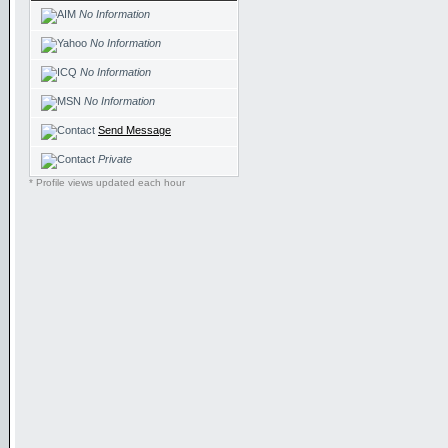
No Information
No Information
No Information
No Information
Send Message
Private
* Profile views updated each hour