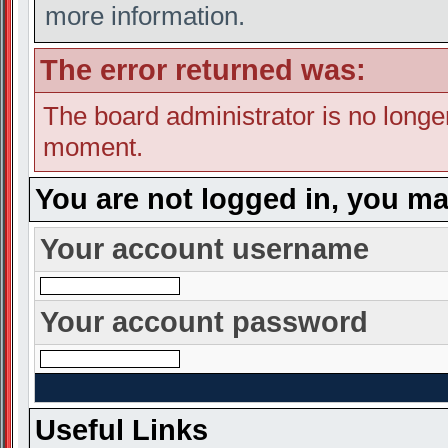
more information.
The error returned was:
The board administrator is no longe
moment.
You are not logged in, you ma
Your account username
Your account password
Useful Links