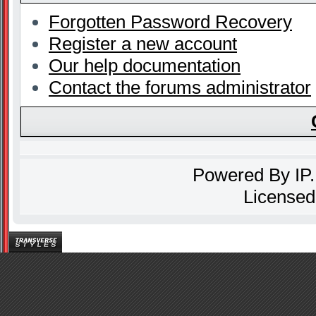
Forgotten Password Recovery
Register a new account
Our help documentation
Contact the forums administrator
Powered By
IP
Licensed