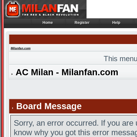
Home
Register
Help
Home
Register
Help
Milanfan.com
This menu
AC Milan - Milanfan.com
Board Message
Sorry, an error occurred. If you are
know why you got this error message,