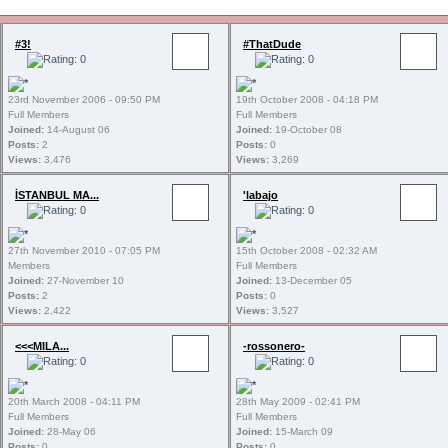
#3!
#ThatDude
23rd November 2006 - 09:50 PM
19th October 2008 - 04:18 PM
Full Members
Full Members
Joined:
14-August 06
Joined:
19-October 08
Posts:
2
Posts:
0
Views:
3,476
Views:
3,269
İSTANBUL MA...
'labajo
27th November 2010 - 07:05 PM
15th October 2008 - 02:32 AM
Members
Full Members
Joined:
27-November 10
Joined:
13-December 05
Posts:
2
Posts:
0
Views:
2,422
Views:
3,527
<<<MILA...
-rossonero-
20th March 2008 - 04:11 PM
28th May 2009 - 02:41 PM
Full Members
Full Members
Joined:
28-May 06
Joined:
15-March 09
Posts:
0
Posts:
0