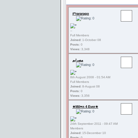
#*rararago
--
Full Members
Joined:
1-October 08
Posts:
0
Views:
3,348
مصرايم
8th August 2008 - 01:54 AM
Full Members
Joined:
8-August 08
Posts:
0
Views:
3,356
★Mil♥n 4 Ever★
24th September 2011 - 09:47 AM
Members
Joined:
15-December 10
Posts:
0