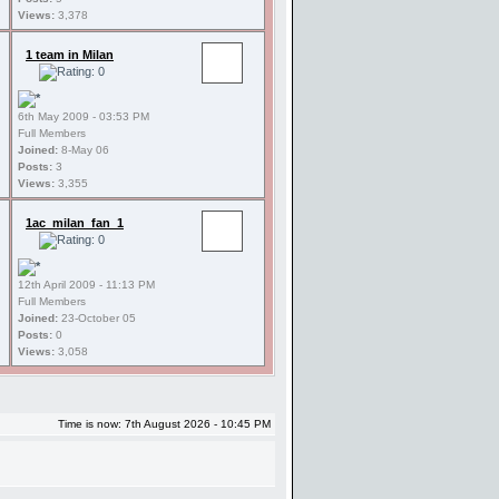
Views:
3,378
1 team in Milan
6th May 2009 - 03:53 PM
Full Members
Joined:
8-May 06
Posts:
3
Views:
3,355
1ac_milan_fan_1
12th April 2009 - 11:13 PM
Full Members
Joined:
23-October 05
Posts:
0
Views:
3,058
Time is now: 7th August 2026 - 10:45 PM