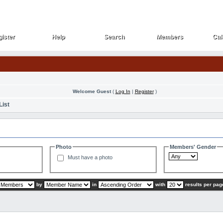
ister
Help
Search
Members
Cal
ister
Help
Search
Members
Cal
Welcome Guest
(
Log In
|
Register
)
ist
Photo
Members' Gender
Must have a photo
by
in
with
results per pa