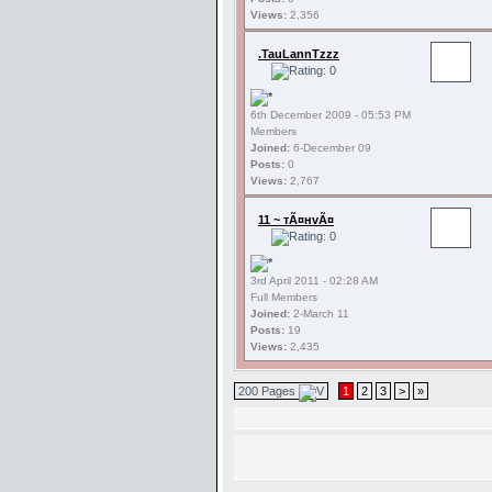
Views:
2,356
.TauLannTzzz
6th December 2009 - 05:53 PM
Members
Joined:
6-December 09
Posts:
0
Views:
2,767
11 ~ тÃ¤нvÃ¤
3rd April 2011 - 02:28 AM
Full Members
Joined:
2-March 11
Posts:
19
Views:
2,435
200 Pages
1
2
3
>
»