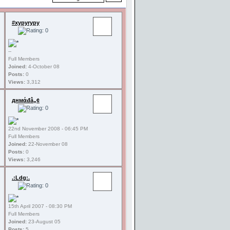
#xypyrypy
--
Full Members
Joined:
4-October 08
Posts:
0
Views:
3,312
‏днмάđâ„¢
22nd November 2008 - 06:45 PM
Full Members
Joined:
22-November 08
Posts:
0
Views:
3,246
.:Ldg:.
15th April 2007 - 08:30 PM
Full Members
Joined:
23-August 05
Posts:
5