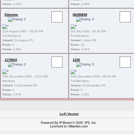
Views:
3,374
Views:
2,985
01breree
06290839
21st August 2005 - 05:14 PM
3rd July 2006 - 06:36 PM
Full Members
Full Members
Joined:
21-August 05
Joined:
1-June 06
Posts:
0
Posts:
10
Views:
3,304
Views:
3,315
1170810
1230
24th December 2009 - 12:04 AM
25th December 2006 - 08:33 PM
Members
Full Members
Joined:
23-December 09
Joined:
24-December 06
Posts:
0
Posts:
0
Views:
2,670
Views:
3,051
Lo-Fi Version
Powered By
IP.Board
© 2026
IPS, Inc
.
Licensed to: Milanfan.com