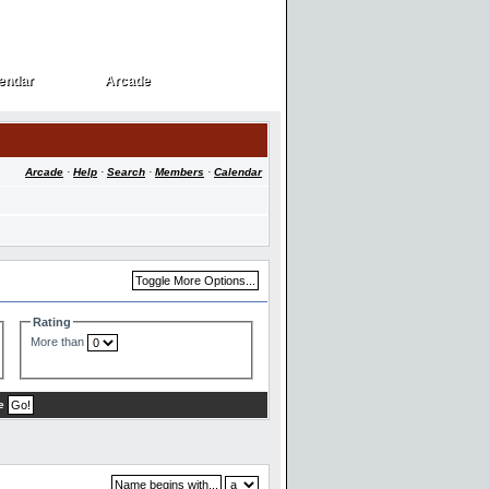
endar
Arcade
endar
Arcade
Arcade
·
Help
·
Search
·
Members
·
Calendar
Rating
More than
ge