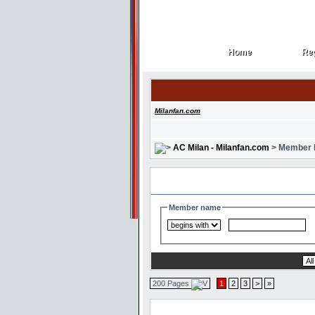
Home
Reg
Home
Reg
Milanfan.com
AC Milan - Milanfan.com
> Member L
Search and Filter Options
Member name
200 Pages
1
2
3
>
»
Member List