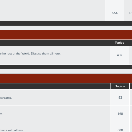
554
13
Topics
 the rest of the World. Discuss them all here.
407
Topics
83
 streams.
168
re.
388
ations with others.