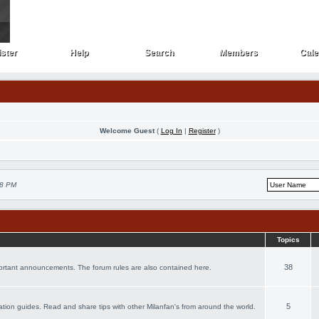
ster
Help
Search
Members
Cale
ster
Help
Search
Members
Cale
Welcome Guest
(
Log In
|
Register
)
48 PM
Topics
38
portant announcements. The forum rules are also contained here.
5
acation guides. Read and share tips with other Milanfan's from around the world.