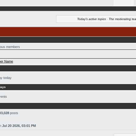
Today's active topics
·
The moderating te
ous members
er Name
ay today
days
vents
03,028
posts
n
Jul 20 2026, 03:01 PM