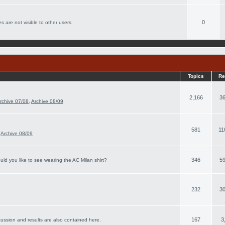
0
s are not visible to other users.
Topics
Re
2,166
36
rchive 07/08
,
Archive 08/09
581
11
,
Archive 08/09
346
59
ld you like to see wearing the AC Milan shirt?
232
30
167
3
cussion and results are also contained here.