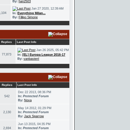
By:
han2503
Jan 27 2020, 12:39 AM
,104
In:
Everything Milan...
By:
Fillipo Simone
Replies
Last Post Info
Jan 26 2025, 05:42 PM
77,873
In:
[EL] Europa League 2016-17
By:
vanbasten!
Replies
Last Post Info
Dec 22 2013, 08:36 PM
542
In:
Protected Forum
By:
Nova
May 14 2012, 01:29 PM
2,130
In:
Protected Forum
By:
Jack Sparrow
Jun 13 2015, 04:35 PM
2,694
In:
Protected Forum