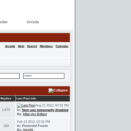
ndar
Arcade
ndar
Arcade
Arcade
·
Help
·
Search
·
Members
·
Calendar
Replies
Last Post Info
Aug 21 2012, 07:52 PM
1,673
In:
Sign-ups temporarily disabled
By:
Milan Are Brilliant
Feb 13 2012, 02:32 PM
104
In:
Protected Forum
By:
Nick89