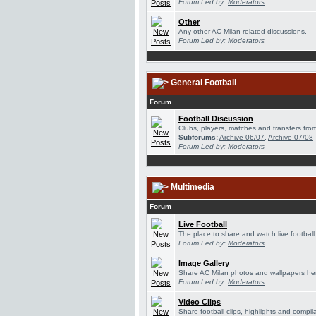
Forum Led by:
Moderators
Other
Any other AC Milan related discussions.
Forum Led by:
Moderators
General Football
Forum
Football Discussion
Clubs, players, matches and transfers from
Subforums:
Archive 06/07
,
Archive 07/08
Forum Led by:
Moderators
Multimedia
Forum
Live Football
The place to share and watch live football
Forum Led by:
Moderators
Image Gallery
Share AC Milan photos and wallpapers he
Forum Led by:
Moderators
Video Clips
Share football clips, highlights and compil