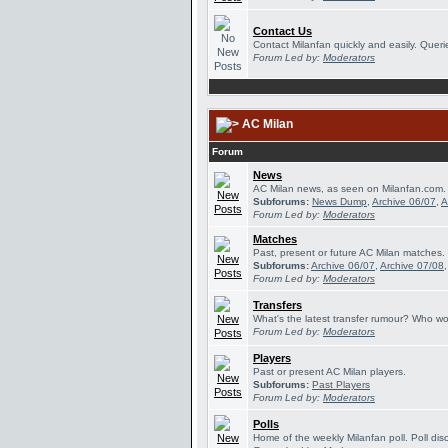
Contact Us
Contact Milanfan quickly and easily. Querie
Forum Led by:
Moderators
AC Milan
Forum
News
AC Milan news, as seen on Milanfan.com.
Subforums:
News Dump
,
Archive 06/07
,
A
Forum Led by:
Moderators
Matches
Past, present or future AC Milan matches.
Subforums:
Archive 06/07
,
Archive 07/08
Forum Led by:
Moderators
Transfers
What's the latest transfer rumour? Who wou
Forum Led by:
Moderators
Players
Past or present AC Milan players.
Subforums:
Past Players
Forum Led by:
Moderators
Polls
Home of the weekly Milanfan poll. Poll dis