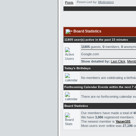
Forum Led by:
Moderators
Board Statistics
11805 user(s) active in the past 15 minutes
11805
guests,
0
members,
0
anonym
Google.com
Show detailed by:
Last Click
,
Memb
Today's Birthdays
No members are celebrating a birthd
Forthcoming Calendar Events within the next 7 
There are no forthcoming calendar e
Board Statistics
Our members have made a total of
4
We have
3,986
registered members
The newest member is
Yazan101
Most users ever online was
27,196
o