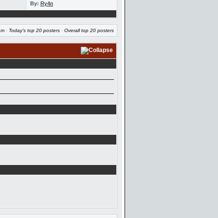
By:
Ry4n
am
·
Today's top 20 posters
·
Overall top 20 posters