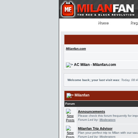
Home
Regi
Home
Regi
Milanfan.com
AC Milan - Milanfan.com
Welcome back; your last visit was:
Today, 08:
Milanfan
Forum
Announcements
Please check this forum frequently for im
Forum Led by:
Moderators
Milanfan Trip Advisor
Plan your perfect trip to Milan with our v
Forum Led by:
Moderators