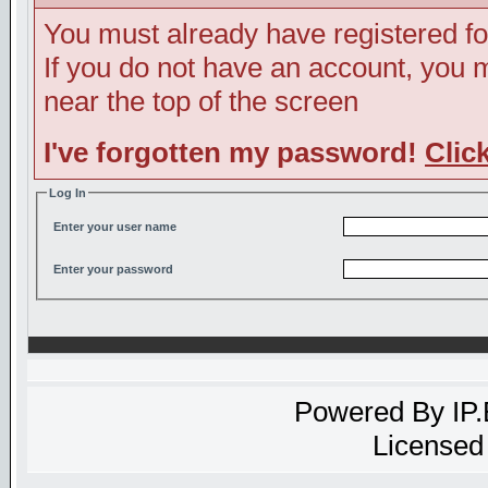
You must already have registered fo
If you do not have an account, you ma
near the top of the screen
I've forgotten my password!
Clic
Log In
Enter your user name
Enter your password
Powered By
IP
Licensed