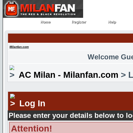
Home
Register
Help
Home
Register
Help
Milanfan.com
Welcome Gue
AC Milan - Milanfan.com
> L
Log In
Please enter your details below to lo
Attention!