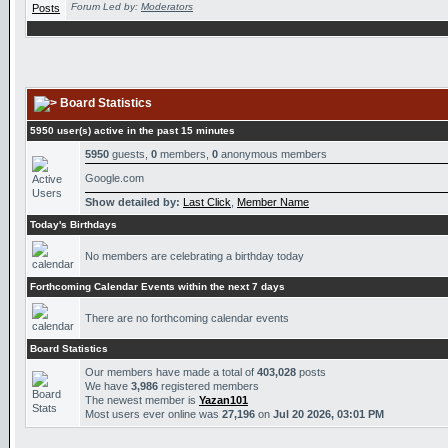
Forum Led by:
Moderators
Board Statistics
5950 user(s) active in the past 15 minutes
5950
guests,
0
members,
0
anonymous members
Google.com
Show detailed by:
Last Click
,
Member Name
Today's Birthdays
No members are celebrating a birthday today
Forthcoming Calendar Events within the next 7 days
There are no forthcoming calendar events
Board Statistics
Our members have made a total of
403,028
posts
We have
3,986
registered members
The newest member is
Yazan101
Most users ever online was
27,196
on
Jul 20 2026, 03:01 PM