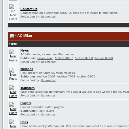
Contact Us
Contact Milanfan quickly and easily. Queries are not visible to other users.
Forum Led by:
Moderators
AC Milan
Forum
News
AC Milan news, as seen on Milanfan.com.
Subforums:
News Dump
,
Archive 06/07
,
Archive 07/08
,
Archive 08/09
Forum Led by:
Moderators
Matches
Past, present or future AC Milan matches.
Subforums:
Archive 06/07
,
Archive 07/08
,
Archive 08/09
Forum Led by:
Moderators
Transfers
What's the latest transfer rumour? Who would you like to see wearing the AC Milan
Forum Led by:
Moderators
Players
Past or present AC Milan players.
Subforums:
Past Players
Forum Led by:
Moderators
Polls
Home of the weekly Milanfan poll. Poll discussion and results are also contained 