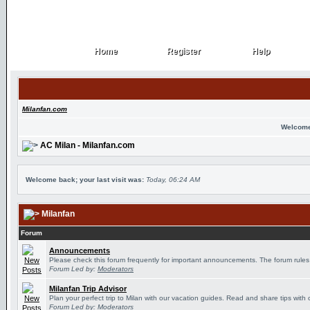
Home
Register
Help
Home
Register
Help
Milanfan.com
Welcome
AC Milan - Milanfan.com
Welcome back; your last visit was:
Today, 06:24 AM
Milanfan
Forum
Announcements
Please check this forum frequently for important announcements. The forum rules
Forum Led by:
Moderators
Milanfan Trip Advisor
Plan your perfect trip to Milan with our vacation guides. Read and share tips with 
Forum Led by:
Moderators