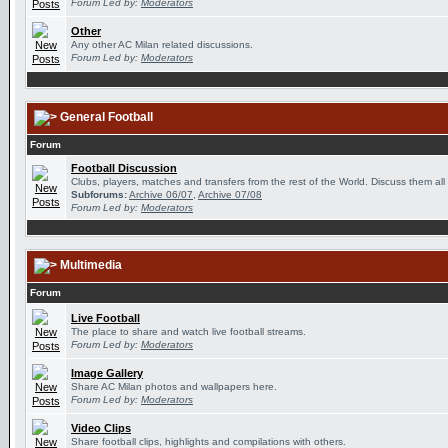
Forum Led by:
Moderators
Other
Any other AC Milan related discussions.
Forum Led by:
Moderators
General Football
Forum
Football Discussion
Clubs, players, matches and transfers from the rest of the World. Discuss them all
Subforums:
Archive 06/07
,
Archive 07/08
Forum Led by:
Moderators
Multimedia
Forum
Live Football
The place to share and watch live football streams.
Forum Led by:
Moderators
Image Gallery
Share AC Milan photos and wallpapers here.
Forum Led by:
Moderators
Video Clips
Share football clips, highlights and compilations with others.