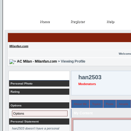
Home
Register
Help
Home
Register
Help
Milanfan.com
Welcome
AC Milan - Milanfan.com
> Viewing Profile
Profile
han2503
Personal Photo
Moderators
Rating
About Me
Topics
Posts
Arcade
Options
My Content
Options
Personal Statement
han2503 doesn't have a personal