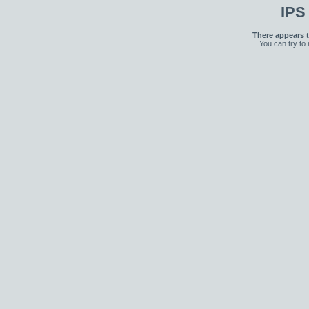
IPS
There appears t
You can try to 