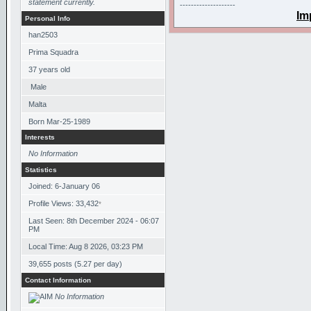
statement currently.
--------------------
Im
Personal Info
han2503
Prima Squadra
37
years old
Male
Malta
Born
Mar-25-1989
Interests
No Information
Statistics
Joined: 6-January 06
Profile Views: 33,432
*
Last Seen: 8th December 2024 - 06:07
PM
Local Time: Aug 8 2026, 03:23 PM
39,655 posts (5.27 per day)
Contact Information
No Information