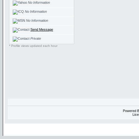
No Information
No Information
No Information
Send Message
Private
* Profile views updated each hour
Powered 
Lice