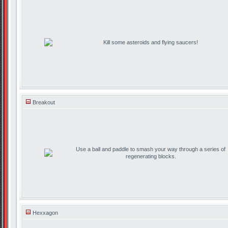
Kill some asteroids and flying saucers!
Breakout
Use a ball and paddle to smash your way through a series of
regenerating blocks.
Hexxagon