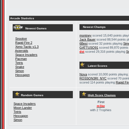
Arcade Statistics
Newest Champs
Newest Games
montney
scored 15,640 points play
Snooker
Jack Bauer
scored 88,544 points p
Rapid Fire 2
6Best
scored 32 points playing
Sim
Xeno Tactic v1.3
GATTUSO91
scored 89,870 points
Asteroids
dst
scored 29,316 points playing
S
Space Invaders
Pacman
Tetris
Latest Scores
Snake
Simon
Nova
scored 10,000 points playing
Hexxagon
ROSSON3RI_NYC
scored 70 point
scored 114 points playing
Rapid Fir
Random Games
High Score Champs
First
Space Invaders
m1ke
Moon Lander
with 2 Trophies
Tetris
Hexxagon
Simon