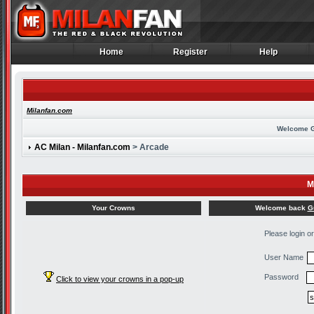
Home
Register
Help
Home
Register
Help
Milanfan.com
Welcome 
AC Milan - Milanfan.com
> Arcade
M
Welcome back
G
Your Crowns
Please login o
User Name
Password
Click to view your crowns in a pop-up