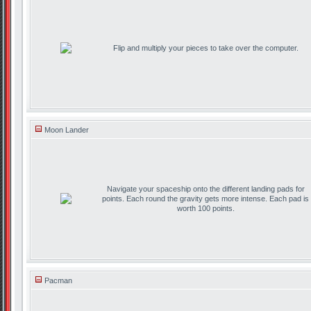
Flip and multiply your pieces to take over the computer.
Moon Lander
Navigate your spaceship onto the different landing pads for
points. Each round the gravity gets more intense. Each pad is
worth 100 points.
Pacman