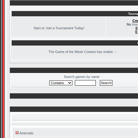
Tourna
Cre
No
tour
Start or Join a Tournament Today!
0
0
The
Game of the Week Contest has ended. --
Search games by name
Asteroids