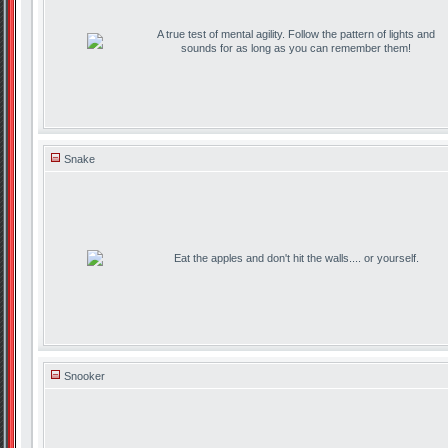
A true test of mental agility. Follow the pattern of lights and
sounds for as long as you can remember them!
Snake
Eat the apples and don't hit the walls.... or yourself.
Snooker