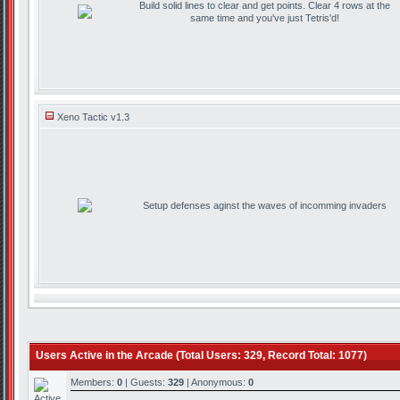
Build solid lines to clear and get points. Clear 4 rows at the
same time and you've just Tetris'd!
Xeno Tactic v1.3
Setup defenses aginst the waves of incomming invaders
Users Active in the Arcade (Total Users: 329, Record Total: 1077)
Members:
0
| Guests:
329
| Anonymous:
0