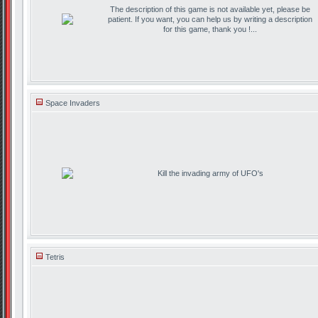
The description of this game is not available yet, please be
patient. If you want, you can help us by writing a description
for this game, thank you !...
Space Invaders
Kill the invading army of UFO's
Tetris