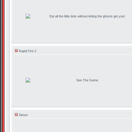
Eat all the little dots without letting the ghosts get you!
Rapid Fire 2
See The Game
Simon