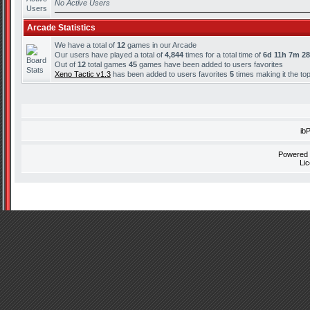
No Active Users
Arcade Statistics
We have a total of
12
games in our Arcade
Our users have played a total of
4,844
times for a total time of
6d 11h 7m 2
Out of
12
total games
45
games have been added to users favorites
Xeno Tactic v1.3
has been added to users favorites
5
times making it the to
ib
Powered
Li