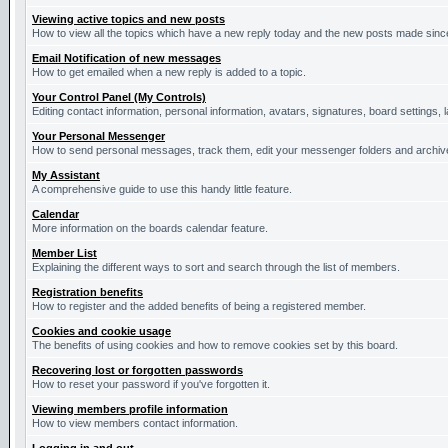
Viewing active topics and new posts
How to view all the topics which have a new reply today and the new posts made since 
Email Notification of new messages
How to get emailed when a new reply is added to a topic.
Your Control Panel (My Controls)
Editing contact information, personal information, avatars, signatures, board settings,
Your Personal Messenger
How to send personal messages, track them, edit your messenger folders and archi
My Assistant
A comprehensive guide to use this handy little feature.
Calendar
More information on the boards calendar feature.
Member List
Explaining the different ways to sort and search through the list of members.
Registration benefits
How to register and the added benefits of being a registered member.
Cookies and cookie usage
The benefits of using cookies and how to remove cookies set by this board.
Recovering lost or forgotten passwords
How to reset your password if you've forgotten it.
Viewing members profile information
How to view members contact information.