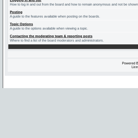
Logging in and out
How to log in and out from the board and how to remain anonymous and not be shown o
Posting
A guide to the features available when posting on the boards.
Topic Options
A guide to the options avaliable when viewing a topic.
Contacting the moderating team & reporting posts
Where to find a list of the board moderators and administrators.
Powered 
Lice