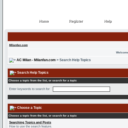
Home
Register
Help
Home
Register
Help
Milanfan.com
Welcome
AC Milan - Milanfan.com
> Search Help Topics
Search Help Topics
Choose a topic from the list, or search for a topic
Enter keywords to search for
Choose a Topic
Choose a topic from the list, or search for a topic
Searching Topics and Posts
How to use the search feature.