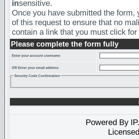
in
sensitive.
Once you have submitted the form, yo
of this request to ensure that no mal
contain a link that you must click for 
Please complete the form fully
Enter your account username
OR Enter your email address
Security Code Confirmation
Powered By
IP
Licensed