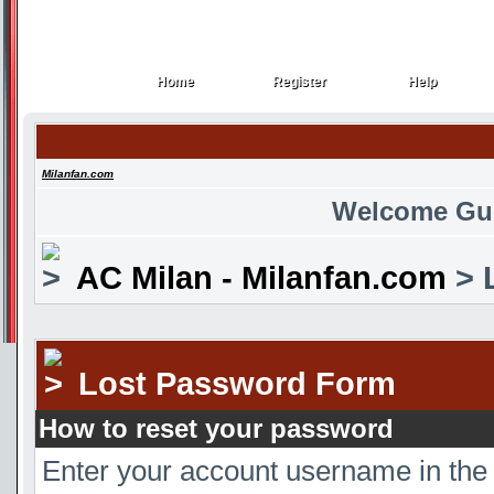
Home
Register
Help
Home
Register
Help
Milanfan.com
Welcome Gu
AC Milan - Milanfan.com
> 
Lost Password Form
How to reset your password
Enter your account username in the