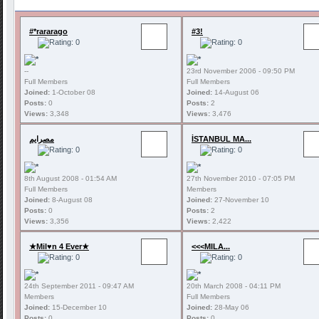
#*rararago
#3!
--
23rd November 2006 - 09:50 PM
Full Members
Full Members
Joined:
1-October 08
Joined:
14-August 06
Posts:
0
Posts:
2
Views:
3,348
Views:
3,476
مصرايم
İSTANBUL MA...
8th August 2008 - 01:54 AM
27th November 2010 - 07:05 PM
Full Members
Members
Joined:
8-August 08
Joined:
27-November 10
Posts:
0
Posts:
2
Views:
3,356
Views:
2,422
★Mil♥n 4 Ever★
<<<MILA...
24th September 2011 - 09:47 AM
20th March 2008 - 04:11 PM
Members
Full Members
Joined:
15-December 10
Joined:
28-May 06
Posts:
0
Posts:
0