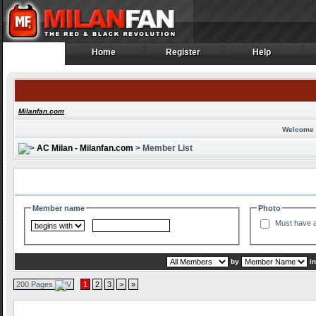
Home
Register
Help
Home
Register
Help
Milanfan.com
Welcome 
AC Milan - Milanfan.com
> Member List
Search and Filter Options
Member name
Photo
Must have a
by
i
200 Pages
1
2
3
>
»
Member List