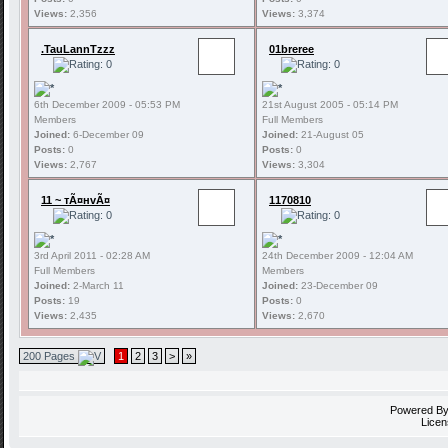
Views:
2,356
Views:
3,374
.TauLannTzzz
01breree
6th December 2009 - 05:53 PM
21st August 2005 - 05:14 PM
Members
Full Members
Joined:
6-December 09
Joined:
21-August 05
Posts:
0
Posts:
0
Views:
2,767
Views:
3,304
11 ~ тÃ¤нvÃ¤
1170810
3rd April 2011 - 02:28 AM
24th December 2009 - 12:04 AM
Full Members
Members
Joined:
2-March 11
Joined:
23-December 09
Posts:
19
Posts:
0
Views:
2,435
Views:
2,670
200 Pages
1
2
3
>
»
Powered B
Licen