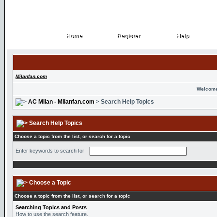
Home
Register
Help
Home
Register
Help
Milanfan.com
Welcome
AC Milan - Milanfan.com
> Search Help Topics
Search Help Topics
Choose a topic from the list, or search for a topic
Enter keywords to search for
Choose a Topic
Choose a topic from the list, or search for a topic
Searching Topics and Posts
How to use the search feature.