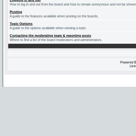
Logging in and out
How to log in and out from the board and how to remain anonymous and not be shown o
Posting
A guide to the features available when posting on the boards.
Topic Options
A guide to the options avaliable when viewing a topic.
Contacting the moderating team & reporting posts
Where to find a list of the board moderators and administrators.
Powered 
Lice