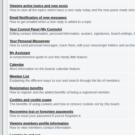
Viewing active topics and new posts
How to view all the topics which have a new reply today and the new posts made since 
Email Notification of new messages
How to get emailed when a new reply is added to a topic.
Your Control Panel (My Controls)
Editing contact information, personal information, avatars, signatures, board settings,
Your Personal Messenger
How to send personal messages, track them, edit your messenger folders and archi
My Assistant
A comprehensive guide to use this handy little feature.
Calendar
More information on the boards calendar feature.
Member List
Explaining the different ways to sort and search through the list of members.
Registration benefits
How to register and the added benefits of being a registered member.
Cookies and cookie usage
The benefits of using cookies and how to remove cookies set by this board.
Recovering lost or forgotten passwords
How to reset your password if you've forgotten it.
Viewing members profile information
How to view members contact information.