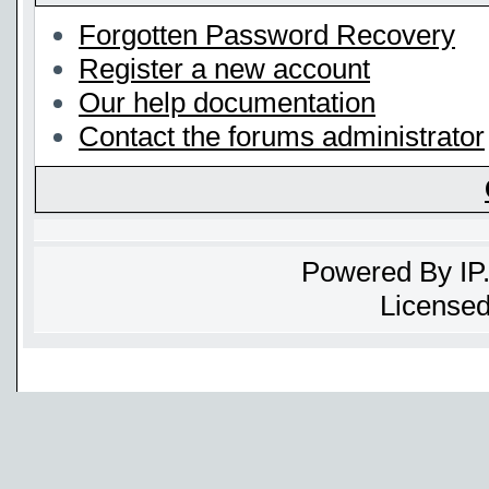
Forgotten Password Recovery
Register a new account
Our help documentation
Contact the forums administrator
Powered By
IP
Licensed