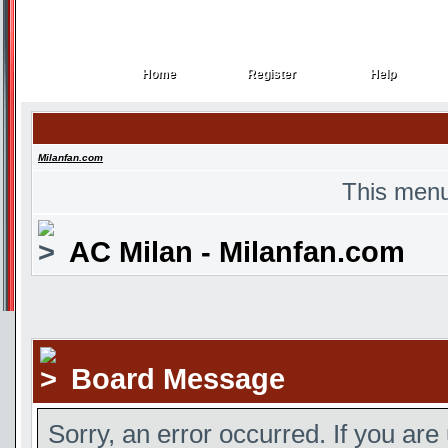
Home
Register
Help
Home
Register
Help
Milanfan.com
This menu
AC Milan - Milanfan.com
Board Message
Sorry, an error occurred. If you are