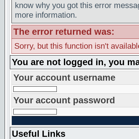
know why you got this error message
more information.
The error returned was:
Sorry, but this function isn't availab
You are not logged in, you ma
Your account username
Your account password
Useful Links