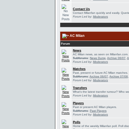
Contact Us
Contact Milanfan quickly and easily. Querie
Forum Led by:
Moderators
AC Milan
Forum
News
AC Milan news, as seen on Milanfan.com.
Subforums:
News Dump
,
Archive 06/07
,
A
Forum Led by:
Moderators
Matches
Past, present or future AC Milan matches.
Subforums:
Archive 06/07
,
Archive 07/08
Forum Led by:
Moderators
Transfers
What's the latest transfer rumour? Who wou
Forum Led by:
Moderators
Players
Past or present AC Milan players.
Subforums:
Past Players
Forum Led by:
Moderators
Polls
Home of the weekly Milanfan poll. Poll dis