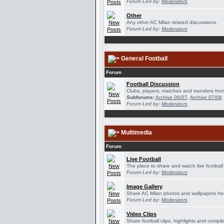
Forum Led by:
Moderators
Other
Any other AC Milan related discussions.
Forum Led by:
Moderators
General Football
Forum
Football Discussion
Clubs, players, matches and transfers from
Subforums:
Archive 06/07
,
Archive 07/08
Forum Led by:
Moderators
Multimedia
Forum
Live Football
The place to share and watch live football
Forum Led by:
Moderators
Image Gallery
Share AC Milan photos and wallpapers he
Forum Led by:
Moderators
Video Clips
Share football clips, highlights and compil