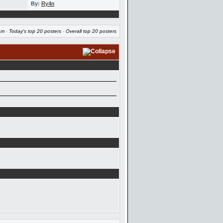
By:
Ry4n
am
·
Today's top 20 posters
·
Overall top 20 posters