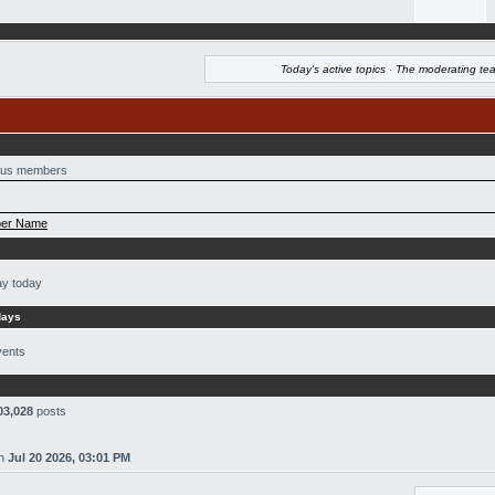
Today's active topics
·
The moderating te
us members
er Name
ay today
days
vents
03,028
posts
n
Jul 20 2026, 03:01 PM