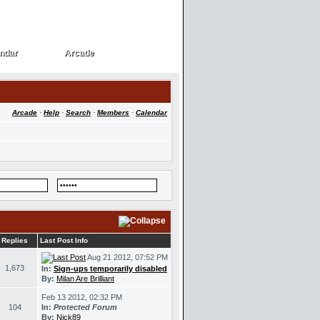
ndar
Arcade
ndar
Arcade
Arcade
·
Help
·
Search
·
Members
·
Calendar
Replies
Last Post Info
Aug 21 2012, 07:52 PM
1,673
In:
Sign-ups temporarily disabled
By:
Milan Are Brilliant
Feb 13 2012, 02:32 PM
104
In:
Protected Forum
By:
Nick89