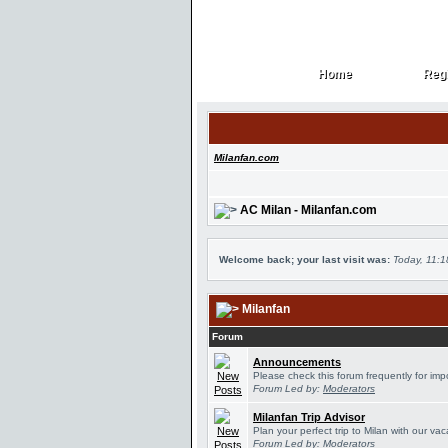
Home
Regi
Home
Regi
Milanfan.com
AC Milan - Milanfan.com
Welcome back; your last visit was:
Today, 11:
Milanfan
Forum
Announcements
Please check this forum frequently for im
Forum Led by:
Moderators
Milanfan Trip Advisor
Plan your perfect trip to Milan with our v
Forum Led by:
Moderators