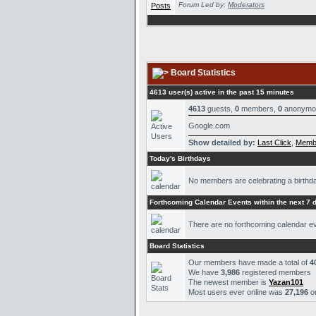
Forum Led by:
Moderators
Board Statistics
4613 user(s) active in the past 15 minutes
4613
guests,
0
members,
0
anonymo
Google.com
Show detailed by:
Last Click
,
Memb
Today's Birthdays
No members are celebrating a birthd
Forthcoming Calendar Events within the next 7 
There are no forthcoming calendar e
Board Statistics
Our members have made a total of
4
We have
3,986
registered members
The newest member is
Yazan101
Most users ever online was
27,196
o