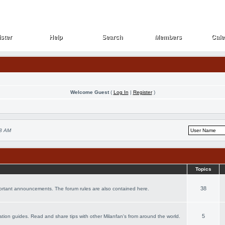
ster
Help
Search
Members
Cale
ster
Help
Search
Members
Cale
Welcome Guest
(
Log In
|
Register
)
18 AM
Topics
38
portant announcements. The forum rules are also contained here.
5
acation guides. Read and share tips with other Milanfan's from around the world.