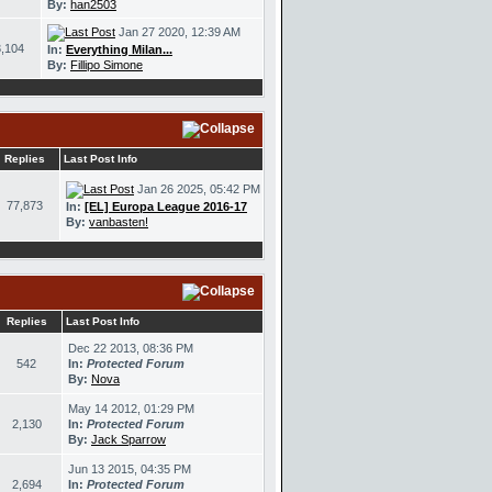
By:
han2503
Jan 27 2020, 12:39 AM
,104
In:
Everything Milan...
By:
Fillipo Simone
Replies
Last Post Info
Jan 26 2025, 05:42 PM
77,873
In:
[EL] Europa League 2016-17
By:
vanbasten!
Replies
Last Post Info
Dec 22 2013, 08:36 PM
542
In:
Protected Forum
By:
Nova
May 14 2012, 01:29 PM
2,130
In:
Protected Forum
By:
Jack Sparrow
Jun 13 2015, 04:35 PM
2,694
In:
Protected Forum