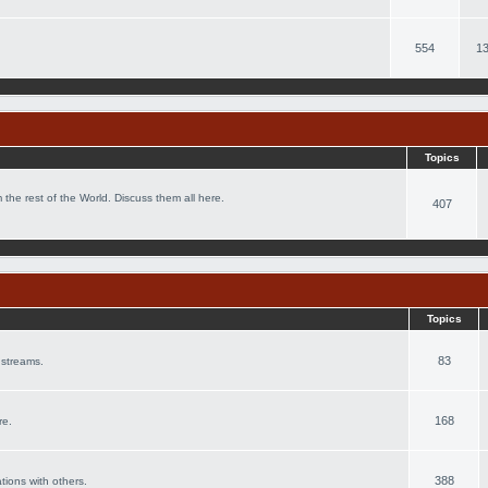
554
13
Topics
 the rest of the World. Discuss them all here.
407
Topics
83
 streams.
168
re.
388
ations with others.