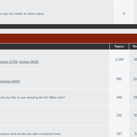
0
s are not visible to other users.
Topics
Re
2,166
36
rchive 07/08
,
Archive 08/09
581
11
,
Archive 08/09
346
59
ld you like to see wearing the AC Milan shirt?
232
30
167
3
cussion and results are also contained here.