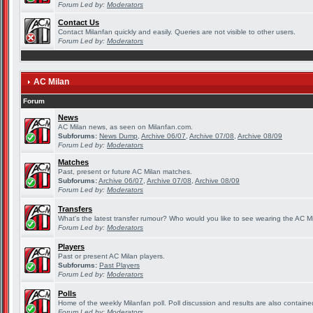
Forum Led by:
Moderators
Contact Us
Contact Milanfan quickly and easily. Queries are not visible to other users.
Forum Led by:
Moderators
AC Milan
Forum
News
AC Milan news, as seen on Milanfan.com.
Subforums:
News Dump
,
Archive 06/07
,
Archive 07/08
,
Archive 08/09
Forum Led by:
Moderators
Matches
Past, present or future AC Milan matches.
Subforums:
Archive 06/07
,
Archive 07/08
,
Archive 08/09
Forum Led by:
Moderators
Transfers
What's the latest transfer rumour? Who would you like to see wearing the AC Mi
Forum Led by:
Moderators
Players
Past or present AC Milan players.
Subforums:
Past Players
Forum Led by:
Moderators
Polls
Home of the weekly Milanfan poll. Poll discussion and results are also containe
Forum Led by:
Moderators