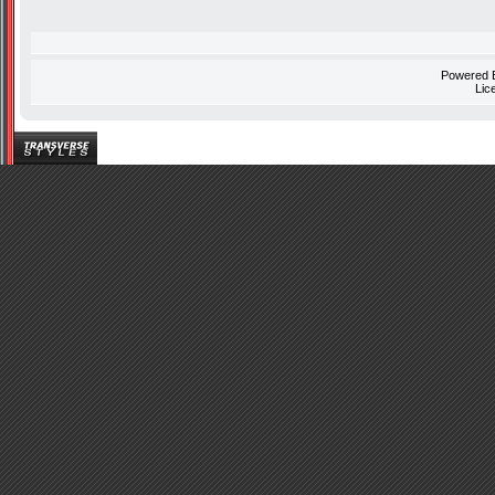
Powered
Lic