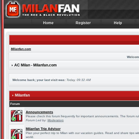
Home
Register
Help
Home
Register
Help
Milanfan.com
Welcom
AC Milan - Milanfan.com
Welcome back; your last visit was:
Today, 09:32 AM
Milanfan
Forum
Announcements
Please check this forum frequently for important announcements. The forum rul
Forum Led by:
Moderators
Milanfan Trip Advisor
Plan your perfect trip to Milan with our vacation guides. Read and share tips wi
world.