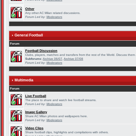
Other
Any other AC Milan related discussions.
Forum Led by:
Moderators
General Football
Forum
Football Discussion
Clubs, players, matches and transfers from the rest of the World. Discuss them a
Subforums:
Archive 06/07
,
Archive 07/08
Forum Led by:
Moderators
Multimedia
Forum
Live Football
The place to share and watch live football streams.
Forum Led by:
Moderators
Image Gallery
Share AC Milan photos and wallpapers here.
Forum Led by:
Moderators
Video Clips
Share football clips, highlights and compilations with others.