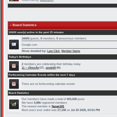
Forum Led by:
Moderators
Board Statistics
16600 user(s) active in the past 15 minutes
16600
guests,
0
members,
0
anonymous members
Google.com
Show detailed by:
Last Click
,
Member Name
Today's Birthdays
2
members are celebrating their birthday today
11 ~ тÃ¤нvÃ¤
(
37
),
annie90
(
40
)
Forthcoming Calendar Events within the next 7 days
There are no forthcoming calendar events
Board Statistics
Our members have made a total of
403,028
posts
We have
3,986
registered members
The newest member is
Yazan101
Most users ever online was
27,196
on
Jul 20 2026, 03:01 PM